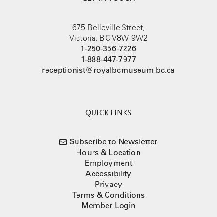
675 Belleville Street,
Victoria, BC V8W 9W2
1-250-356-7226
1-888-447-7977
receptionist@royalbcmuseum.bc.ca
QUICK LINKS
Subscribe to Newsletter
Hours & Location
Employment
Accessibility
Privacy
Terms & Conditions
Member Login