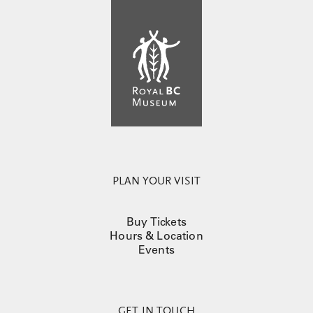
PLAN YOUR VISIT
Buy Tickets
Hours & Location
Events
GET IN TOUCH