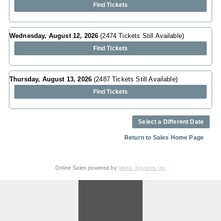
Find Tickets
Wednesday, August 12, 2026
(2474 Tickets Still Available)
Find Tickets
Thursday, August 13, 2026
(2487 Tickets Still Available)
Find Tickets
Select a Different Date
Return to Sales Home Page
Online Sales powered by
Vantix Systems Inc