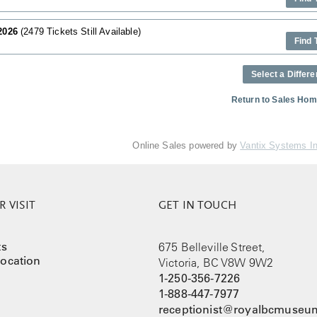
 2026
(2479 Tickets Still Available)
Find 
Select a Differe
Return to Sales Ho
Online Sales powered by
Vantix Systems I
 VISIT
GET IN TOUCH
ts
675 Belleville Street,
ocation
Victoria, BC V8W 9W2
1-250-356-7226
1-888-447-7977
receptionist@royalbcmuseum