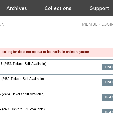
Archives
Collections
Support
ON
MEMBER LOGI
looking for does not appear to be available online anymore.
26
(2453 Tickets Still Available)
Find 
6
(2482 Tickets Still Available)
Find 
6
(2484 Tickets Still Available)
Find 
26
(2460 Tickets Still Available)
Find 