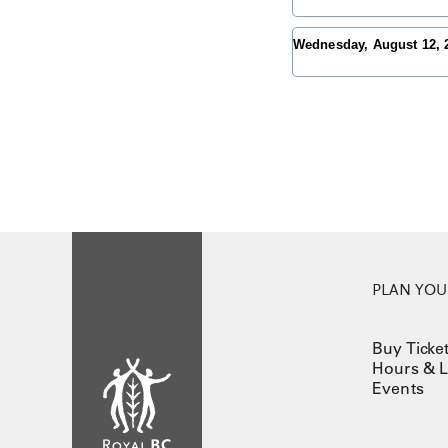
Wednesday, August 12,
PLAN YOUR
Buy Ticke
Hours & L
Events