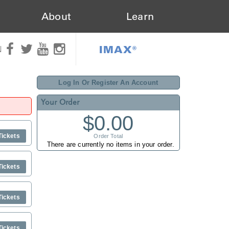
About
Learn
IMAX®
N
Log In Or Register An Account
Your Order
$0.00
Tickets
Order Total
There are currently no items in your order.
Tickets
Tickets
Tickets