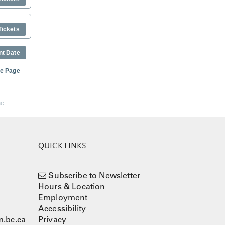
Tickets
nt Date
me Page
nc
QUICK LINKS
Subscribe to Newsletter
Hours & Location
Employment
Accessibility
.bc.ca
Privacy