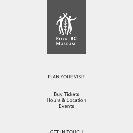
PLAN YOUR VISIT
Buy Tickets
Hours & Location
Events
GET IN TOUCH