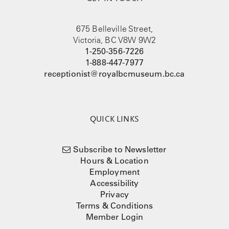
675 Belleville Street,
Victoria, BC V8W 9W2
1-250-356-7226
1-888-447-7977
receptionist@royalbcmuseum.bc.ca
QUICK LINKS
Subscribe to Newsletter
Hours & Location
Employment
Accessibility
Privacy
Terms & Conditions
Member Login