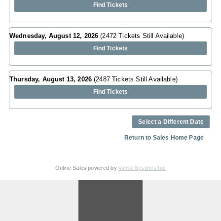
Find Tickets
Wednesday, August 12, 2026
(2472 Tickets Still Available)
Find Tickets
Thursday, August 13, 2026
(2487 Tickets Still Available)
Find Tickets
Select a Different Date
Return to Sales Home Page
Online Sales powered by
Vantix Systems Inc