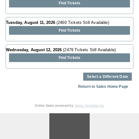
Find Tickets
Tuesday, August 11, 2026
(2460 Tickets Still Available)
Find Tickets
Wednesday, August 12, 2026
(2479 Tickets Still Available)
Find Tickets
Select a Different Date
Return to Sales Home Page
Online Sales powered by
Vantix Systems Inc