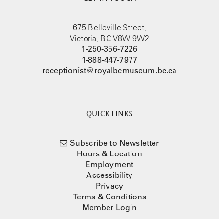
675 Belleville Street,
Victoria, BC V8W 9W2
1-250-356-7226
1-888-447-7977
receptionist@royalbcmuseum.bc.ca
QUICK LINKS
Subscribe to Newsletter
Hours & Location
Employment
Accessibility
Privacy
Terms & Conditions
Member Login