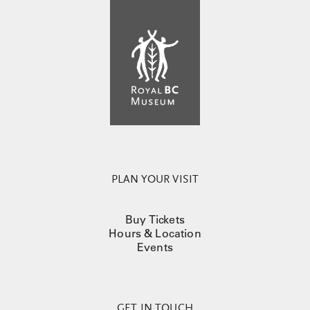
PLAN YOUR VISIT
Buy Tickets
Hours & Location
Events
GET IN TOUCH