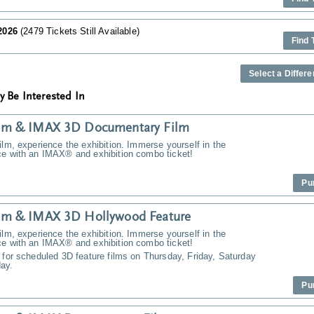
 2026
(2479 Tickets Still Available)
Find 
Select a Differe
y Be Interested In
m & IMAX 3D Documentary Film
ilm, experience the exhibition. Immerse yourself in the
ce with an IMAX® and exhibition combo ticket!
Pu
m & IMAX 3D Hollywood Feature
ilm, experience the exhibition. Immerse yourself in the
ce with an IMAX® and exhibition combo ticket!
 for scheduled 3D feature films on Thursday, Friday, Saturday
ay.
Pu