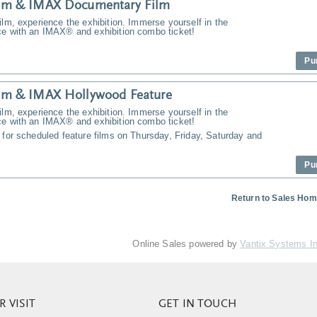
m & IMAX Documentary Film
ilm, experience the exhibition. Immerse yourself in the
ce with an IMAX® and exhibition combo ticket!
Pu
m & IMAX Hollywood Feature
ilm, experience the exhibition. Immerse yourself in the
ce with an IMAX® and exhibition combo ticket!
 for scheduled feature films on Thursday, Friday, Saturday and
Pu
Return to Sales Ho
Online Sales powered by
Vantix Systems I
 VISIT
GET IN TOUCH