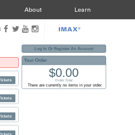
About
Learn
IMAX®
N
Log In Or Register An Account
Your Order
$0.00
Tickets
Order Total
There are currently no items in your order.
Tickets
Tickets
Tickets