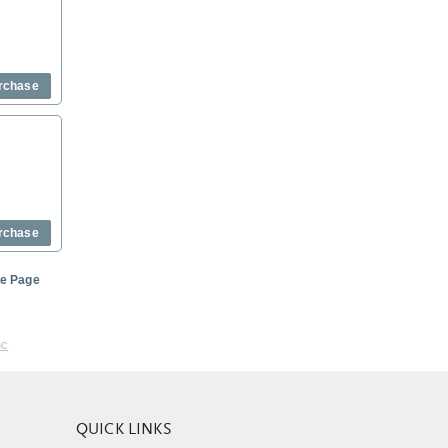
rchase
rchase
me Page
nc
QUICK LINKS