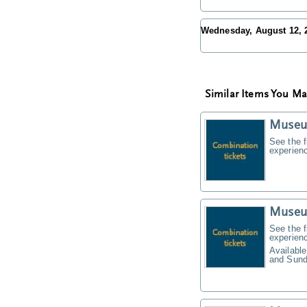
Wednesday, August 12,
Similar Items You Ma
Museu
See the f
experien
Museu
See the f
experien
Available
and Sund