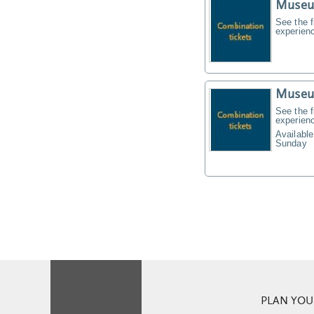
Museu
See the f
experien
Museu
See the f
experien
Available
Sunday
PLAN YOUR