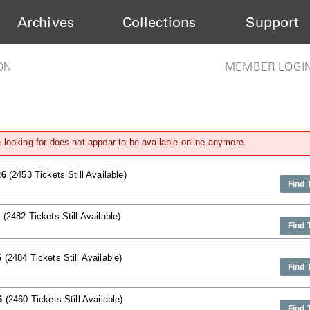
Archives
Collections
Support
ON
MEMBER LOGI
looking for does not appear to be available online anymore.
26
(2453 Tickets Still Available)
Find 
6
(2482 Tickets Still Available)
Find 
6
(2484 Tickets Still Available)
Find 
26
(2460 Tickets Still Available)
Find 