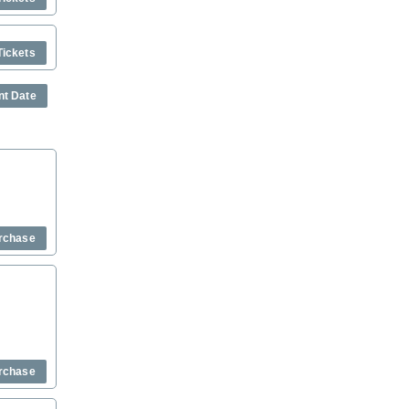
Tickets
nt Date
rchase
rchase