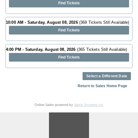
Find Tickets
10:00 AM - Saturday, August 08, 2026
(369 Tickets Still Available)
Find Tickets
4:00 PM - Saturday, August 08, 2026
(365 Tickets Still Available)
Find Tickets
Select a Different Date
Return to Sales Home Page
Online Sales powered by
Vantix Systems Inc