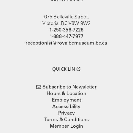
675 Belleville Street,
Victoria, BC V8W 9W2
1-250-356-7226
1-888-447-7977
receptionist@royalbcmuseum.bc.ca
QUICK LINKS
Subscribe to Newsletter
Hours & Location
Employment
Accessibility
Privacy
Terms & Conditions
Member Login