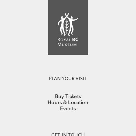
PLAN YOUR VISIT
Buy Tickets
Hours & Location
Events
GET IN TOUCH