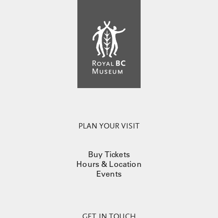
PLAN YOUR VISIT
Buy Tickets
Hours & Location
Events
GET IN TOUCH