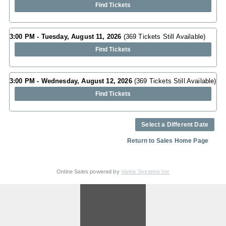
Find Tickets
3:00 PM - Tuesday, August 11, 2026
(369 Tickets Still Available)
Find Tickets
3:00 PM - Wednesday, August 12, 2026
(369 Tickets Still Available)
Find Tickets
Select a Different Date
Return to Sales Home Page
Online Sales powered by
Vantix Systems Inc