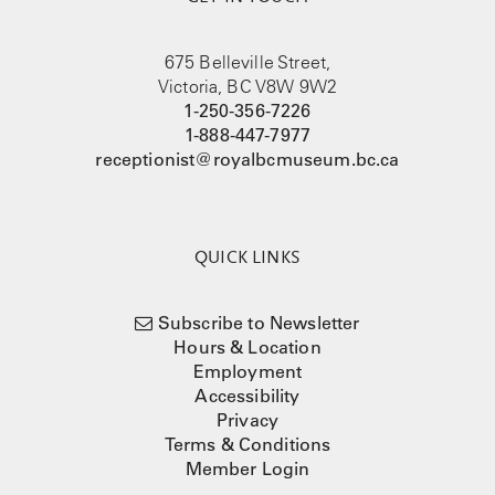
675 Belleville Street,
Victoria, BC V8W 9W2
1-250-356-7226
1-888-447-7977
receptionist@royalbcmuseum.bc.ca
QUICK LINKS
Subscribe to Newsletter
Hours & Location
Employment
Accessibility
Privacy
Terms & Conditions
Member Login