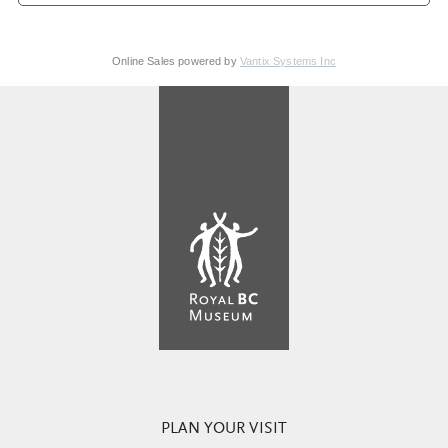
Online Sales powered by
Vantix Systems Inc
PLAN YOUR VISIT