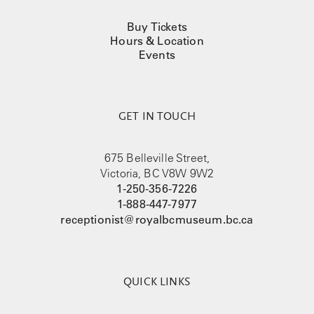
Buy Tickets
Hours & Location
Events
GET IN TOUCH
675 Belleville Street,
Victoria, BC V8W 9W2
1-250-356-7226
1-888-447-7977
receptionist@royalbcmuseum.bc.ca
QUICK LINKS