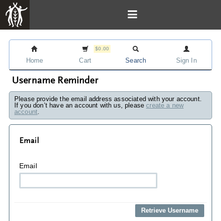
$0.00
Home
Cart
Search
Sign In
Username Reminder
Please provide the email address associated with your account.
If you don’t have an account with us, please
create a new
account
.
Email
Email