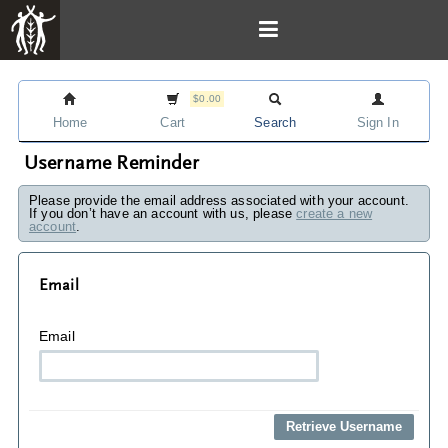
$0.00
Home
Cart
Search
Sign In
Username Reminder
Please provide the email address associated with your account.
If you don’t have an account with us, please
create a new
account
.
Email
Email