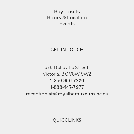
Buy Tickets
Hours & Location
Events
GET IN TOUCH
675 Belleville Street,
Victoria, BC V8W 9W2
1-250-356-7226
1-888-447-7977
receptionist@royalbcmuseum.bc.ca
QUICK LINKS