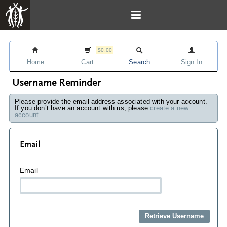
$0.00
Home
Cart
Search
Sign In
Username Reminder
Please provide the email address associated with your account.
If you don’t have an account with us, please
create a new
account
.
Email
Email