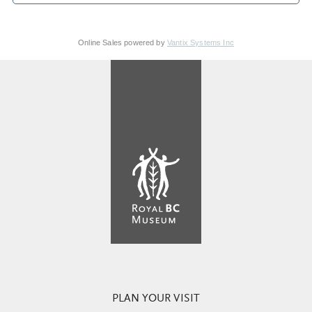
Online Sales powered by
Vantix Systems Inc
PLAN YOUR VISIT