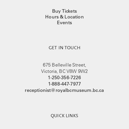
Buy Tickets
Hours & Location
Events
GET IN TOUCH
675 Belleville Street,
Victoria, BC V8W 9W2
1-250-356-7226
1-888-447-7977
receptionist@royalbcmuseum.bc.ca
QUICK LINKS