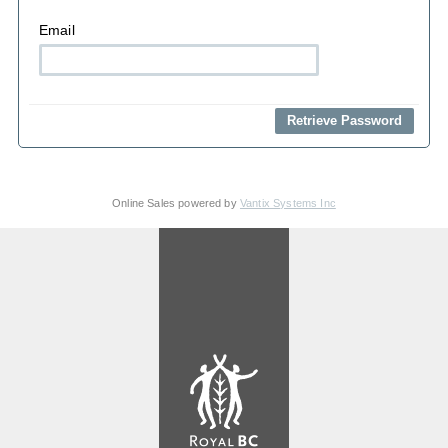
Email
Online Sales powered by
Vantix Systems Inc