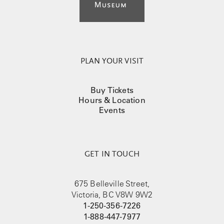
PLAN YOUR VISIT
Buy Tickets
Hours & Location
Events
GET IN TOUCH
675 Belleville Street,
Victoria, BC V8W 9W2
1-250-356-7226
1-888-447-7977