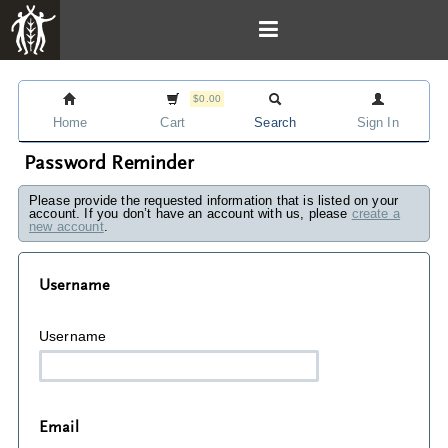
$0.00
Home
Cart
Search
Sign In
Password Reminder
Please provide the requested information that is listed on your
account. If you don’t have an account with us, please
create a
new account
.
Username
Username
Email