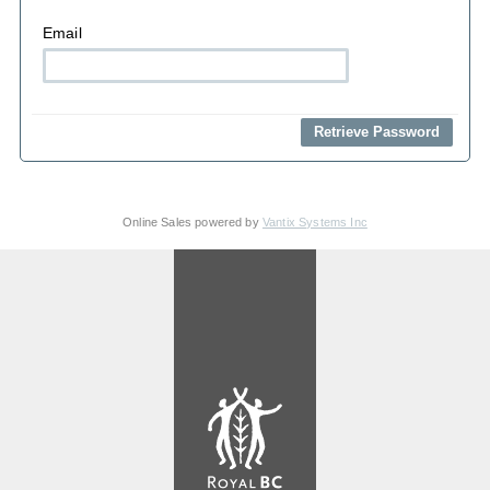
Email
Online Sales powered by
Vantix Systems Inc