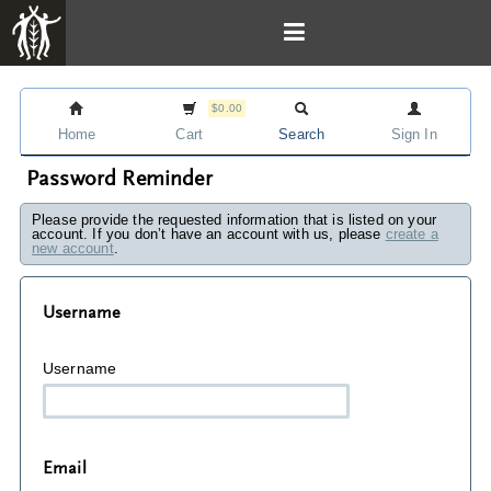
$0.00
Home
Cart
Search
Sign In
Password Reminder
Please provide the requested information that is listed on your
account. If you don’t have an account with us, please
create a
new account
.
Username
Username
Email