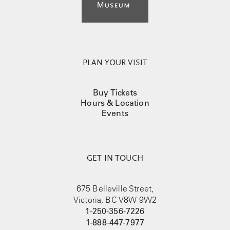
PLAN YOUR VISIT
Buy Tickets
Hours & Location
Events
GET IN TOUCH
675 Belleville Street,
Victoria, BC V8W 9W2
1-250-356-7226
1-888-447-7977