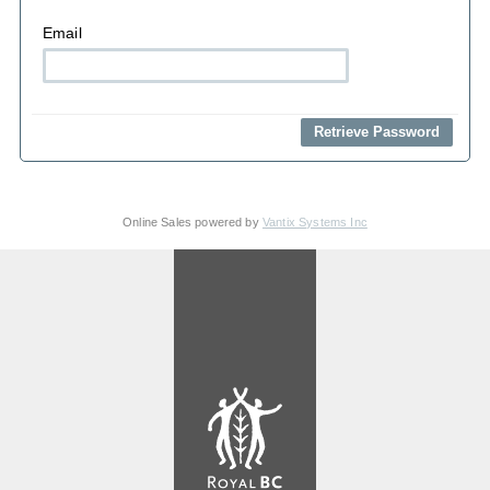
Email
Online Sales powered by
Vantix Systems Inc