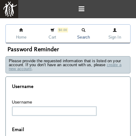
$0.00
Home
Cart
Search
Sign In
Password Reminder
Please provide the requested information that is listed on your
account. If you don’t have an account with us, please
create a
new account
.
Username
Username
Email