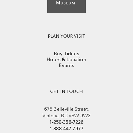
PLAN YOUR VISIT
Buy Tickets
Hours & Location
Events
GET IN TOUCH
675 Belleville Street,
Victoria, BC V8W 9W2
1-250-356-7226
1-888-447-7977