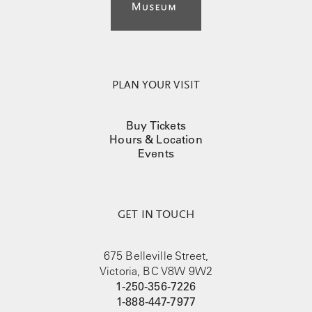
PLAN YOUR VISIT
Buy Tickets
Hours & Location
Events
GET IN TOUCH
675 Belleville Street,
Victoria, BC V8W 9W2
1-250-356-7226
1-888-447-7977