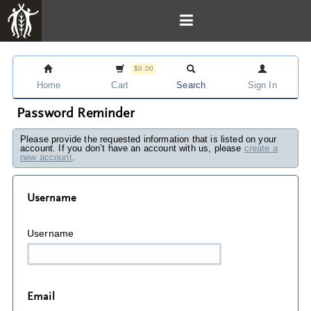
$0.00
Home
Cart
Search
Sign In
Password Reminder
Please provide the requested information that is listed on your
account. If you don’t have an account with us, please
create a
new account
.
Username
Username
Email