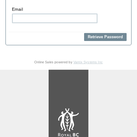
Email
Online Sales powered by
Vantix Systems Inc