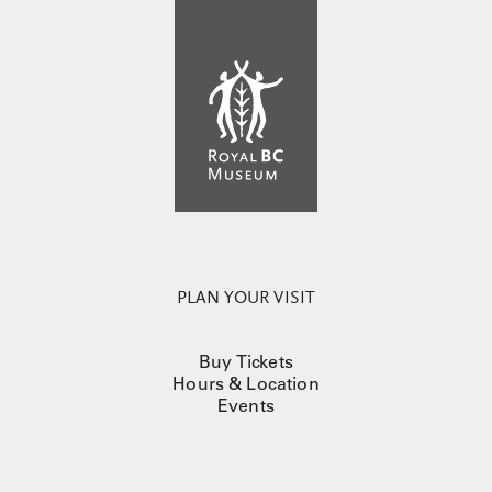
PLAN YOUR VISIT
Buy Tickets
Hours & Location
Events