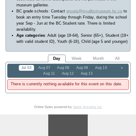
museum galleries.
BC grade schools: Contact
groups@royalbcmuseum.bc.ca
to
book an entry time Tuesday through Friday, during the school
year Sep - Jun at the BC Student rate. There is limited
availability.
Age categories
: Adult (age 19-64), Senior (65+), Student (19+
with valid student ID), Youth (6-18), Child (age 5 and younger)
Day
Week
Month
All
Jul 03
Aug 07
Aug 08
Aug 09
Aug 10
»
Aug 11
Aug 12
Aug 13
There is currently nothing available for this event on this date.
Online Sales powered by
Vantix Systems Inc