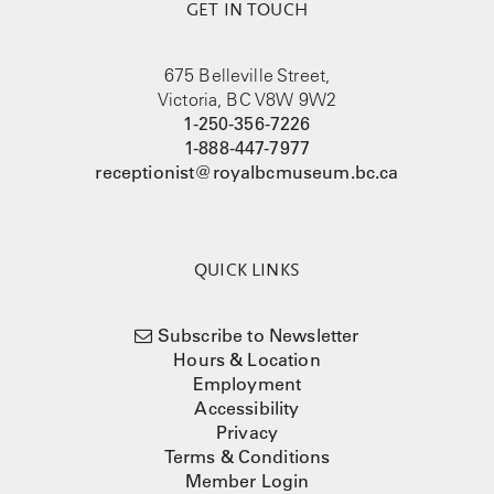
GET IN TOUCH
675 Belleville Street,
Victoria, BC V8W 9W2
1-250-356-7226
1-888-447-7977
receptionist@royalbcmuseum.bc.ca
QUICK LINKS
Subscribe to Newsletter
Hours & Location
Employment
Accessibility
Privacy
Terms & Conditions
Member Login