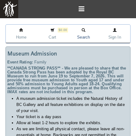
$0.00
Home
Cart
Search
Sign In
Museum Admission
Event Rating:
Family
**CANADA STRONG PASS** - We are pleased to share that the
Canada Strong Pass has been adopted by the Royal BC
Museum to run from June 19 to September 7, 2026. This will
provide free museum admission to Youth aged 17 and under
and 50% admission to Young Adults aged 18-24. Qualifying
admissions must be purchased in person at the Box Office.
IMAX rates are not included in this program.
A museum admission ticket includes
the Natural History of
BC Gallery and all feature exhibitions on display on the date
of your visit.
Your ticket is a day pass
Allow at least 1-2 hours to explore the exhibits.
As we are limiting all physical contact, please leave all non-
essentials at home. Backpacks are not permitted in the