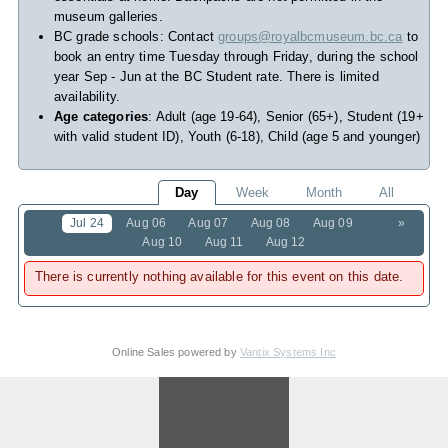
museum galleries.
BC grade schools: Contact
groups@royalbcmuseum.bc.ca
to
book an entry time Tuesday through Friday, during the school
year Sep - Jun at the BC Student rate. There is limited
availability.
Age categories
: Adult (age 19-64), Senior (65+), Student (19+
with valid student ID), Youth (6-18), Child (age 5 and younger)
Day
Week
Month
All
Jul 24
Aug 06
Aug 07
Aug 08
Aug 09
»
Aug 10
Aug 11
Aug 12
There is currently nothing available for this event on this date.
Online Sales powered by
Vantix Systems Inc