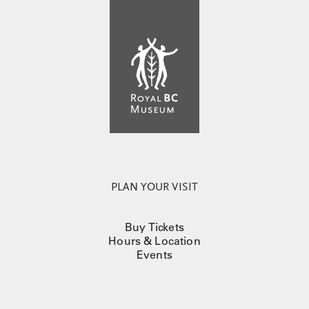
PLAN YOUR VISIT
Buy Tickets
Hours & Location
Events