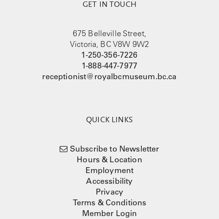
GET IN TOUCH
675 Belleville Street,
Victoria, BC V8W 9W2
1-250-356-7226
1-888-447-7977
receptionist@royalbcmuseum.bc.ca
QUICK LINKS
Subscribe to Newsletter
Hours & Location
Employment
Accessibility
Privacy
Terms & Conditions
Member Login