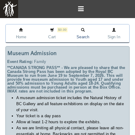
$0.00
Home
Cart
Search
Sign In
Museum Admission
Event Rating:
Family
**CANADA STRONG PASS** - We are pleased to share that the
Canada Strong Pass has been adopted by the Royal BC
Museum to run from June 19 to September 7, 2026. This will
provide free museum admission to Youth aged 17 and under
and 50% admission to Young Adults aged 18-24. Qualifying
admissions must be purchased in person at the Box Office.
IMAX rates are not included in this program.
A museum admission ticket includes
the Natural History of
BC Gallery and all feature exhibitions on display on the date
of your visit.
Your ticket is a day pass
Allow at least 1-2 hours to explore the exhibits.
As we are limiting all physical contact, please leave all non-
essentials at home. Backpacks are not permitted in the