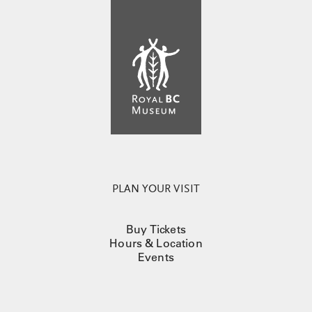
PLAN YOUR VISIT
Buy Tickets
Hours & Location
Events