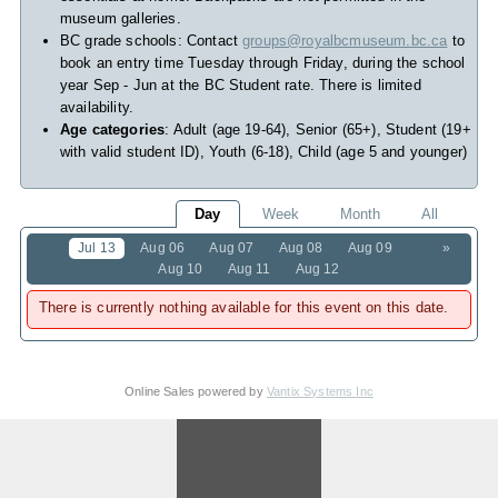
museum galleries.
BC grade schools: Contact
groups@royalbcmuseum.bc.ca
to
book an entry time Tuesday through Friday, during the school
year Sep - Jun at the BC Student rate. There is limited
availability.
Age categories
: Adult (age 19-64), Senior (65+), Student (19+
with valid student ID), Youth (6-18), Child (age 5 and younger)
Day
Week
Month
All
Jul 13
Aug 06
Aug 07
Aug 08
Aug 09
»
Aug 10
Aug 11
Aug 12
There is currently nothing available for this event on this date.
Online Sales powered by
Vantix Systems Inc