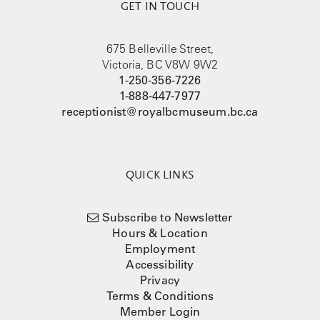
GET IN TOUCH
675 Belleville Street,
Victoria, BC V8W 9W2
1-250-356-7226
1-888-447-7977
receptionist@royalbcmuseum.bc.ca
QUICK LINKS
Subscribe to Newsletter
Hours & Location
Employment
Accessibility
Privacy
Terms & Conditions
Member Login