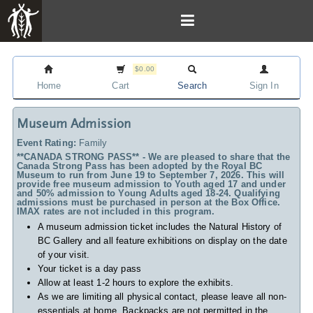
$0.00
Home
Cart
Search
Sign In
Museum Admission
Event Rating:
Family
**CANADA STRONG PASS** - We are pleased to share that the
Canada Strong Pass has been adopted by the Royal BC
Museum to run from June 19 to September 7, 2026. This will
provide free museum admission to Youth aged 17 and under
and 50% admission to Young Adults aged 18-24. Qualifying
admissions must be purchased in person at the Box Office.
IMAX rates are not included in this program.
A museum admission ticket includes
the Natural History of
BC Gallery and all feature exhibitions on display on the date
of your visit.
Your ticket is a day pass
Allow at least 1-2 hours to explore the exhibits.
As we are limiting all physical contact, please leave all non-
essentials at home. Backpacks are not permitted in the