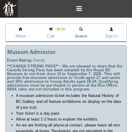
$0.00
Home
Cart
Search
Sign In
Museum Admission
Event Rating:
Family
**CANADA STRONG PASS** - We are pleased to share that the
Canada Strong Pass has been adopted by the Royal BC
Museum to run from June 19 to September 7, 2026. This will
provide free museum admission to Youth aged 17 and under
and 50% admission to Young Adults aged 18-24. Qualifying
admissions must be purchased in person at the Box Office.
IMAX rates are not included in this program.
A museum admission ticket includes
the Natural History of
BC Gallery and all feature exhibitions on display on the date
of your visit.
Your ticket is a day pass
Allow at least 1-2 hours to explore the exhibits.
As we are limiting all physical contact, please leave all non-
essentials at home. Backpacks are not permitted in the