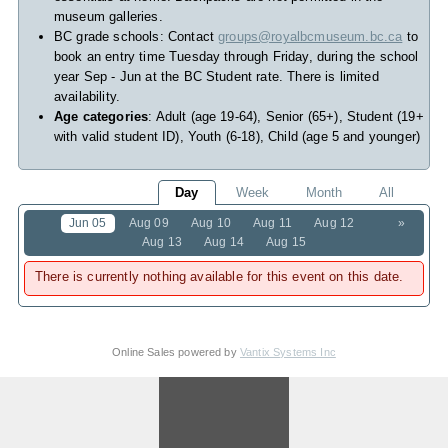
museum galleries.
BC grade schools: Contact
groups@royalbcmuseum.bc.ca
to
book an entry time Tuesday through Friday, during the school
year Sep - Jun at the BC Student rate. There is limited
availability.
Age categories
: Adult (age 19-64), Senior (65+), Student (19+
with valid student ID), Youth (6-18), Child (age 5 and younger)
Day
Week
Month
All
Jun 05
Aug 09
Aug 10
Aug 11
Aug 12
»
Aug 13
Aug 14
Aug 15
There is currently nothing available for this event on this date.
Online Sales powered by
Vantix Systems Inc