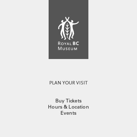
PLAN YOUR VISIT
Buy Tickets
Hours & Location
Events