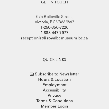
GET IN TOUCH
675 Belleville Street,
Victoria, BC V8W 9W2
1-250-356-7226
1-888-447-7977
receptionist@royalbcmuseum.bc.ca
QUICK LINKS
Subscribe to Newsletter
Hours & Location
Employment
Accessibility
Privacy
Terms & Conditions
Member Login