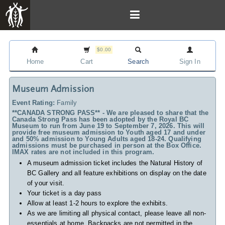
$0.00
Home
Cart
Search
Sign In
Museum Admission
Event Rating:
Family
**CANADA STRONG PASS** - We are pleased to share that the
Canada Strong Pass has been adopted by the Royal BC
Museum to run from June 19 to September 7, 2026. This will
provide free museum admission to Youth aged 17 and under
and 50% admission to Young Adults aged 18-24. Qualifying
admissions must be purchased in person at the Box Office.
IMAX rates are not included in this program.
A museum admission ticket includes
the Natural History of
BC Gallery and all feature exhibitions on display on the date
of your visit.
Your ticket is a day pass
Allow at least 1-2 hours to explore the exhibits.
As we are limiting all physical contact, please leave all non-
essentials at home. Backpacks are not permitted in the