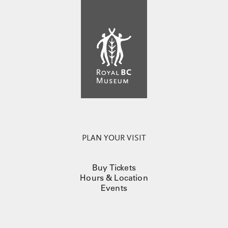
PLAN YOUR VISIT
Buy Tickets
Hours & Location
Events