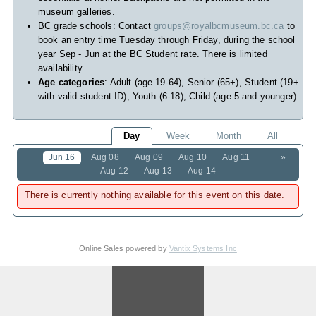
museum galleries.
BC grade schools: Contact
groups@royalbcmuseum.bc.ca
to
book an entry time Tuesday through Friday, during the school
year Sep - Jun at the BC Student rate. There is limited
availability.
Age categories
: Adult (age 19-64), Senior (65+), Student (19+
with valid student ID), Youth (6-18), Child (age 5 and younger)
Day
Week
Month
All
Jun 16
Aug 08
Aug 09
Aug 10
Aug 11
»
Aug 12
Aug 13
Aug 14
There is currently nothing available for this event on this date.
Online Sales powered by
Vantix Systems Inc