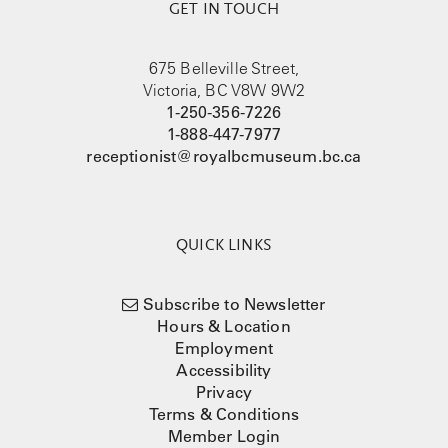
GET IN TOUCH
675 Belleville Street,
Victoria, BC V8W 9W2
1-250-356-7226
1-888-447-7977
receptionist@royalbcmuseum.bc.ca
QUICK LINKS
Subscribe to Newsletter
Hours & Location
Employment
Accessibility
Privacy
Terms & Conditions
Member Login