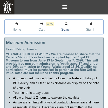
$0.00
Home
Cart
Search
Sign In
Museum Admission
Event Rating:
Family
**CANADA STRONG PASS** - We are pleased to share that the
Canada Strong Pass has been adopted by the Royal BC
Museum to run from June 19 to September 7, 2026. This will
provide free museum admission to Youth aged 17 and under
and 50% admission to Young Adults aged 18-24. Qualifying
admissions must be purchased in person at the Box Office.
IMAX rates are not included in this program.
A museum admission ticket includes
the Natural History of
BC Gallery and all feature exhibitions on display on the date
of your visit.
Your ticket is a day pass
Allow at least 1-2 hours to explore the exhibits.
As we are limiting all physical contact, please leave all non-
essentials at home. Backpacks are not permitted in the