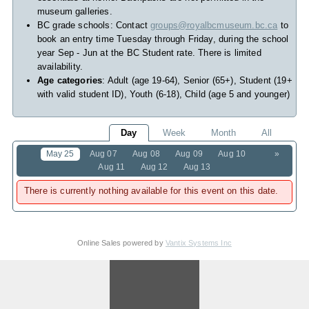
museum galleries.
BC grade schools: Contact
groups@royalbcmuseum.bc.ca
to
book an entry time Tuesday through Friday, during the school
year Sep - Jun at the BC Student rate. There is limited
availability.
Age categories
: Adult (age 19-64), Senior (65+), Student (19+
with valid student ID), Youth (6-18), Child (age 5 and younger)
Day
Week
Month
All
May 25
Aug 07
Aug 08
Aug 09
Aug 10
»
Aug 11
Aug 12
Aug 13
There is currently nothing available for this event on this date.
Online Sales powered by
Vantix Systems Inc