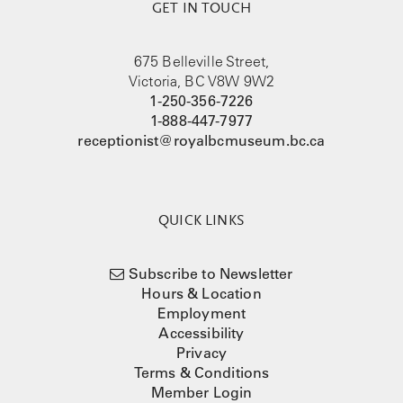
GET IN TOUCH
675 Belleville Street,
Victoria, BC V8W 9W2
1-250-356-7226
1-888-447-7977
receptionist@royalbcmuseum.bc.ca
QUICK LINKS
Subscribe to Newsletter
Hours & Location
Employment
Accessibility
Privacy
Terms & Conditions
Member Login