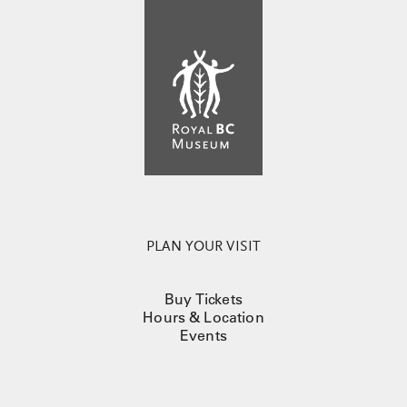
PLAN YOUR VISIT
Buy Tickets
Hours & Location
Events