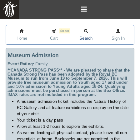
$0.00
Home
Cart
Search
Sign In
Museum Admission
Event Rating:
Family
**CANADA STRONG PASS** - We are pleased to share that the
Canada Strong Pass has been adopted by the Royal BC
Museum to run from June 19 to September 7, 2026. This will
provide free museum admission to Youth aged 17 and under
and 50% admission to Young Adults aged 18-24. Qualifying
admissions must be purchased in person at the Box Office.
IMAX rates are not included in this program.
A museum admission ticket includes
the Natural History of
BC Gallery and all feature exhibitions on display on the date
of your visit.
Your ticket is a day pass
Allow at least 1-2 hours to explore the exhibits.
As we are limiting all physical contact, please leave all non-
essentials at home. Backpacks are not permitted in the