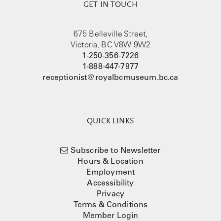
GET IN TOUCH
675 Belleville Street,
Victoria, BC V8W 9W2
1-250-356-7226
1-888-447-7977
receptionist@royalbcmuseum.bc.ca
QUICK LINKS
Subscribe to Newsletter
Hours & Location
Employment
Accessibility
Privacy
Terms & Conditions
Member Login