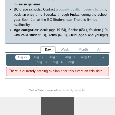
museum galleries.
BC grade schools: Contact
groups@royalbcmuseum.bc.ca
to
book an entry time Tuesday through Friday, during the school
year Sep - Jun at the BC Student rate. There is limited
availability.
Age categories
: Adult (age 19-64), Senior (65+), Student (19+
with valid student ID), Youth (6-18), Child (age 5 and younger)
Day
Week
Month
All
Aug 22
Aug 09
Aug 10
Aug 11
Aug 12
»
Aug 13
Aug 14
Aug 15
There is currently nothing available for this event on this date.
Online Sales powered by
Vantix Systems Inc