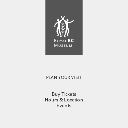
PLAN YOUR VISIT
Buy Tickets
Hours & Location
Events