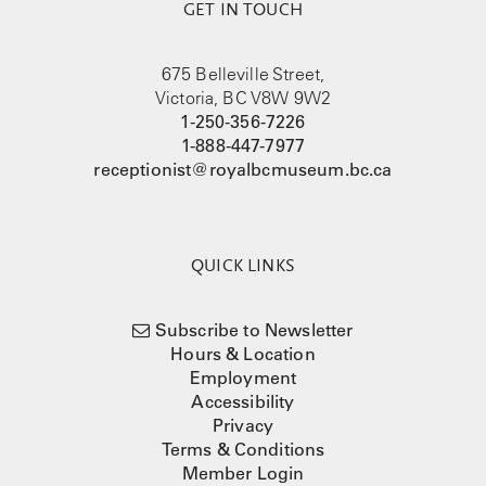
GET IN TOUCH
675 Belleville Street,
Victoria, BC V8W 9W2
1-250-356-7226
1-888-447-7977
receptionist@royalbcmuseum.bc.ca
QUICK LINKS
Subscribe to Newsletter
Hours & Location
Employment
Accessibility
Privacy
Terms & Conditions
Member Login