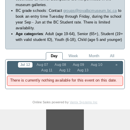
museum galleries.
BC grade schools: Contact
groups@royalbcmuseum.bc.ca
to
book an entry time Tuesday through Friday, during the school
year Sep - Jun at the BC Student rate. There is limited
availability.
Age categories
: Adult (age 19-64), Senior (65+), Student (19+
with valid student ID), Youth (6-18), Child (age 5 and younger)
Day
Week
Month
All
Jul 12
Aug 07
Aug 08
Aug 09
Aug 10
»
Aug 11
Aug 12
Aug 13
There is currently nothing available for this event on this date.
Online Sales powered by
Vantix Systems Inc