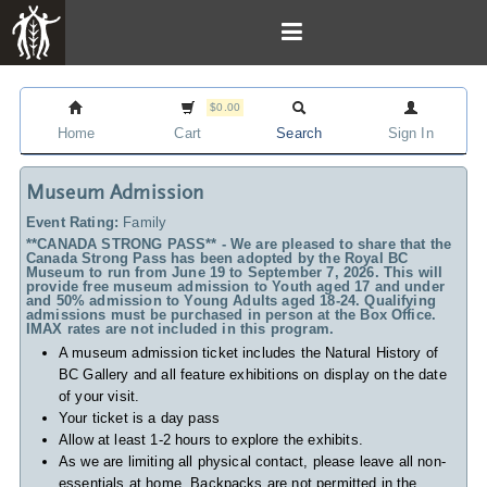
$0.00
Home
Cart
Search
Sign In
Museum Admission
Event Rating:
Family
**CANADA STRONG PASS** - We are pleased to share that the
Canada Strong Pass has been adopted by the Royal BC
Museum to run from June 19 to September 7, 2026. This will
provide free museum admission to Youth aged 17 and under
and 50% admission to Young Adults aged 18-24. Qualifying
admissions must be purchased in person at the Box Office.
IMAX rates are not included in this program.
A museum admission ticket includes
the Natural History of
BC Gallery and all feature exhibitions on display on the date
of your visit.
Your ticket is a day pass
Allow at least 1-2 hours to explore the exhibits.
As we are limiting all physical contact, please leave all non-
essentials at home. Backpacks are not permitted in the