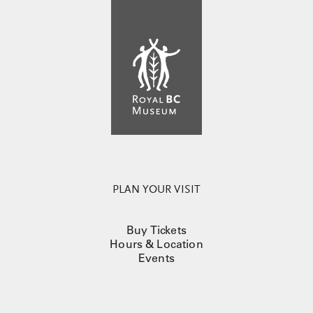
PLAN YOUR VISIT
Buy Tickets
Hours & Location
Events