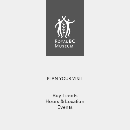
PLAN YOUR VISIT
Buy Tickets
Hours & Location
Events