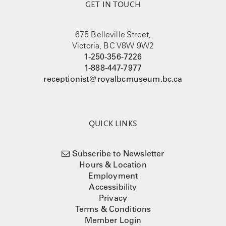
GET IN TOUCH
675 Belleville Street,
Victoria, BC V8W 9W2
1-250-356-7226
1-888-447-7977
receptionist@royalbcmuseum.bc.ca
QUICK LINKS
Subscribe to Newsletter
Hours & Location
Employment
Accessibility
Privacy
Terms & Conditions
Member Login