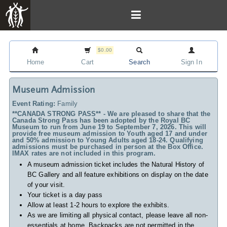
$0.00
Home
Cart
Search
Sign In
Museum Admission
Event Rating:
Family
**CANADA STRONG PASS** - We are pleased to share that the
Canada Strong Pass has been adopted by the Royal BC
Museum to run from June 19 to September 7, 2026. This will
provide free museum admission to Youth aged 17 and under
and 50% admission to Young Adults aged 18-24. Qualifying
admissions must be purchased in person at the Box Office.
IMAX rates are not included in this program.
A museum admission ticket includes
the Natural History of
BC Gallery and all feature exhibitions on display on the date
of your visit.
Your ticket is a day pass
Allow at least 1-2 hours to explore the exhibits.
As we are limiting all physical contact, please leave all non-
essentials at home. Backpacks are not permitted in the