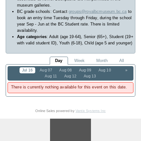
museum galleries.
BC grade schools: Contact
groups@royalbcmuseum.bc.ca
to
book an entry time Tuesday through Friday, during the school
year Sep - Jun at the BC Student rate. There is limited
availability.
Age categories
: Adult (age 19-64), Senior (65+), Student (19+
with valid student ID), Youth (6-18), Child (age 5 and younger)
Day
Week
Month
All
Jul 16
Aug 07
Aug 08
Aug 09
Aug 10
»
Aug 11
Aug 12
Aug 13
There is currently nothing available for this event on this date.
Online Sales powered by
Vantix Systems Inc