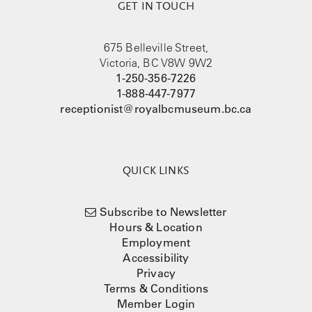
GET IN TOUCH
675 Belleville Street,
Victoria, BC V8W 9W2
1-250-356-7226
1-888-447-7977
receptionist@royalbcmuseum.bc.ca
QUICK LINKS
Subscribe to Newsletter
Hours & Location
Employment
Accessibility
Privacy
Terms & Conditions
Member Login