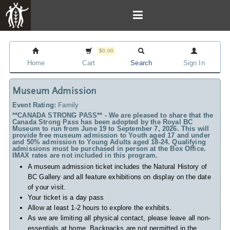
$0.00
Home
Cart
Search
Sign In
Museum Admission
Event Rating:
Family
**CANADA STRONG PASS** - We are pleased to share that the
Canada Strong Pass has been adopted by the Royal BC
Museum to run from June 19 to September 7, 2026. This will
provide free museum admission to Youth aged 17 and under
and 50% admission to Young Adults aged 18-24. Qualifying
admissions must be purchased in person at the Box Office.
IMAX rates are not included in this program.
A museum admission ticket includes
the Natural History of
BC Gallery and all feature exhibitions on display on the date
of your visit.
Your ticket is a day pass
Allow at least 1-2 hours to explore the exhibits.
As we are limiting all physical contact, please leave all non-
essentials at home. Backpacks are not permitted in the