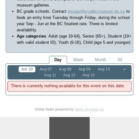
museum galleries.
BC grade schools: Contact
groups@royalbcmuseum.bc.ca
to
book an entry time Tuesday through Friday, during the school
year Sep - Jun at the BC Student rate. There is limited
availability.
Age categories
: Adult (age 19-64), Senior (65+), Student (19+
with valid student ID), Youth (6-18), Child (age 5 and younger)
Day
Week
Month
All
Jun 29
Aug 07
Aug 08
Aug 09
Aug 10
»
Aug 11
Aug 12
Aug 13
There is currently nothing available for this event on this date.
Online Sales powered by
Vantix Systems Inc