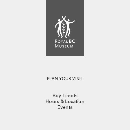
PLAN YOUR VISIT
Buy Tickets
Hours & Location
Events