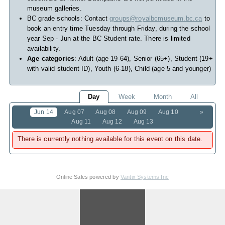
museum galleries.
BC grade schools: Contact
groups@royalbcmuseum.bc.ca
to
book an entry time Tuesday through Friday, during the school
year Sep - Jun at the BC Student rate. There is limited
availability.
Age categories
: Adult (age 19-64), Senior (65+), Student (19+
with valid student ID), Youth (6-18), Child (age 5 and younger)
Day
Week
Month
All
Jun 14
Aug 07
Aug 08
Aug 09
Aug 10
»
Aug 11
Aug 12
Aug 13
There is currently nothing available for this event on this date.
Online Sales powered by
Vantix Systems Inc