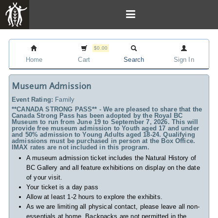
$0.00
Home
Cart
Search
Sign In
Museum Admission
Event Rating:
Family
**CANADA STRONG PASS** - We are pleased to share that the
Canada Strong Pass has been adopted by the Royal BC
Museum to run from June 19 to September 7, 2026. This will
provide free museum admission to Youth aged 17 and under
and 50% admission to Young Adults aged 18-24. Qualifying
admissions must be purchased in person at the Box Office.
IMAX rates are not included in this program.
A museum admission ticket includes
the Natural History of
BC Gallery and all feature exhibitions on display on the date
of your visit.
Your ticket is a day pass
Allow at least 1-2 hours to explore the exhibits.
As we are limiting all physical contact, please leave all non-
essentials at home. Backpacks are not permitted in the