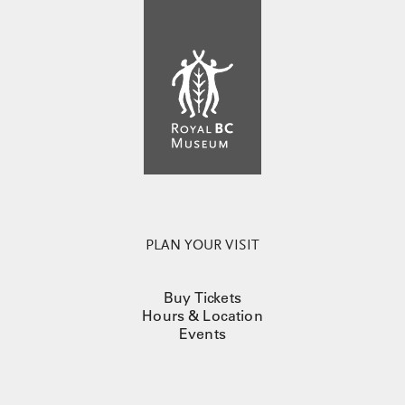
PLAN YOUR VISIT
Buy Tickets
Hours & Location
Events