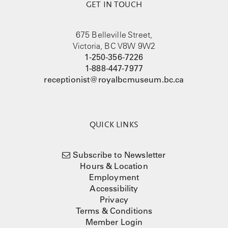
GET IN TOUCH
675 Belleville Street,
Victoria, BC V8W 9W2
1-250-356-7226
1-888-447-7977
receptionist@royalbcmuseum.bc.ca
QUICK LINKS
Subscribe to Newsletter
Hours & Location
Employment
Accessibility
Privacy
Terms & Conditions
Member Login