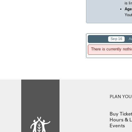
is l
Age
Yout
Sep 16
A
There is currently nothi
PLAN YOUR
Buy Ticke
Hours & L
Events