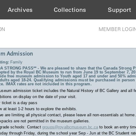
Archives
Collections
Support
ON
MEMBER LOGI
m Admission
ting:
Family
 STRONG PASS** - We are pleased to share that the Canada Strong P
pted by the Royal BC Museum to run from June 19 to September 7, 20
vide free museum admission to Youth aged 17 and under and 50% admi
ults aged 18-24. Qualifying admissions must be purchased in person 
ce. IMAX rates are not included in this program.
useum admission ticket includes
the Natural History of BC Gallery and all f
bitions on display on the date of your visit.
 ticket is a day pass
w at least 1-2 hours to explore the exhibits.
e are limiting all physical contact, please leave all non-essentials at home.
packs are not permitted in the museum galleries.
grade schools: Contact
groups@royalbcmuseum.bc.ca
to book an entry tim
day through Friday, during the school year Sep - Jun at the BC Student rat