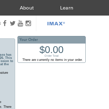
About
Learn
IMAX®
N
Your Order
$0.00
ass has
Order Total
26. This
There are currently no items in your order.
ssion to
at the
eature
e
e. There