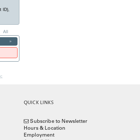
t ID),
All
»
nc
QUICK LINKS
Subscribe to Newsletter
Hours & Location
Employment