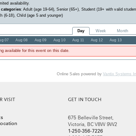
imited availability.
 categories
: Adult (age 19-64), Senior (65+), Student (19+ with valid studen
h (6-18), Child (age 5 and younger)
Day
Week
Month
ug 07
Aug 08
Aug 09
Aug 10
Aug 11
Aug 12
Aug 13
ng available for this event on this date.
Online Sales powered by
Vantix Systems I
 VISIT
GET IN TOUCH
ts
675 Belleville Street,
ocation
Victoria, BC V8W 9W2
1-250-356-7226