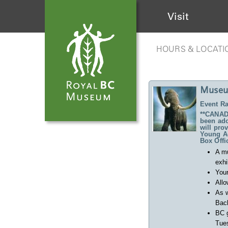
Visit
HOURS & LOCATI
Museu
Event Ra
**CANADA
been ado
will pro
Young Ad
Box Offi
A m
exhi
Your
Allo
As w
Back
BC 
Tues