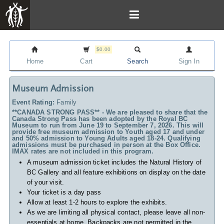
$0.00
Home
Cart
Search
Sign In
Museum Admission
Event Rating:
Family
**CANADA STRONG PASS** - We are pleased to share that the
Canada Strong Pass has been adopted by the Royal BC
Museum to run from June 19 to September 7, 2026. This will
provide free museum admission to Youth aged 17 and under
and 50% admission to Young Adults aged 18-24. Qualifying
admissions must be purchased in person at the Box Office.
IMAX rates are not included in this program.
A museum admission ticket includes
the Natural History of
BC Gallery and all feature exhibitions on display on the date
of your visit.
Your ticket is a day pass
Allow at least 1-2 hours to explore the exhibits.
As we are limiting all physical contact, please leave all non-
essentials at home. Backpacks are not permitted in the