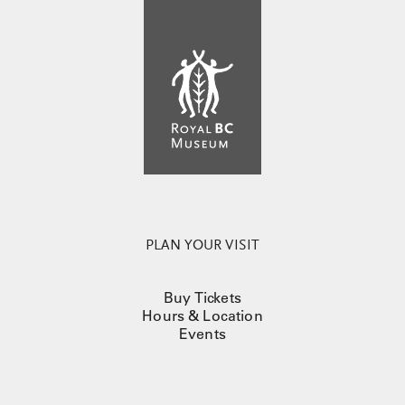
PLAN YOUR VISIT
Buy Tickets
Hours & Location
Events