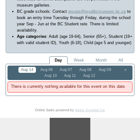
museum galleries.
BC grade schools: Contact
groups@royalbcmuseum.bc.ca
to
book an entry time Tuesday through Friday, during the school
year Sep - Jun at the BC Student rate. There is limited
availability.
Age categories
: Adult (age 19-64), Senior (65+), Student (19+
with valid student ID), Youth (6-18), Child (age 5 and younger)
Day
Week
Month
All
Aug 14
Aug 06
Aug 07
Aug 08
Aug 09
»
Aug 10
Aug 11
Aug 12
There is currently nothing available for this event on this date.
Online Sales powered by
Vantix Systems Inc