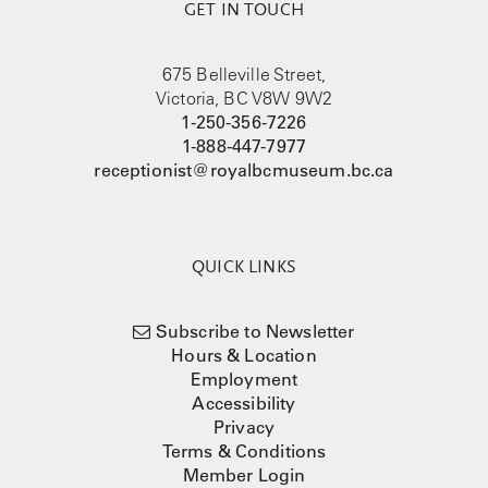
GET IN TOUCH
675 Belleville Street,
Victoria, BC V8W 9W2
1-250-356-7226
1-888-447-7977
receptionist@royalbcmuseum.bc.ca
QUICK LINKS
Subscribe to Newsletter
Hours & Location
Employment
Accessibility
Privacy
Terms & Conditions
Member Login