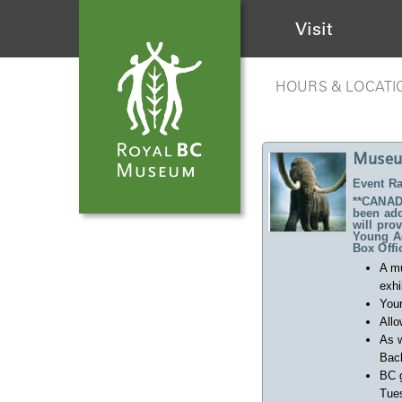
Visit
HOURS & LOCATI
Museu
Event Ra
**CANADA
been ado
will pro
Young Ad
Box Offi
A m
exhi
Your
Allo
As w
Back
BC 
Tues