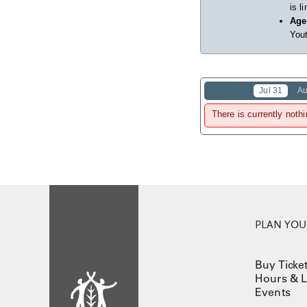
is l
Age
Yout
Jul 31
Au
There is currently nothi
PLAN YOUR
Buy Ticke
Hours & L
Events