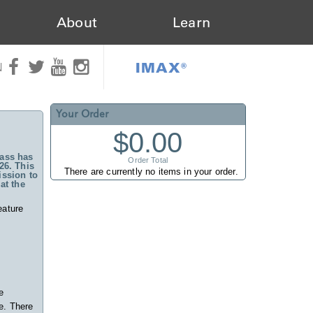
About
Learn
IMAX®
N
Your Order
$0.00
ass has
Order Total
26. This
There are currently no items in your order.
ssion to
at the
eature
e
e. There