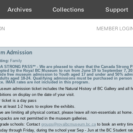
Archives
Collections
Support
ON
MEMBER LOGI
m Admission
ting:
Family
 STRONG PASS** - We are pleased to share that the Canada Strong P
pted by the Royal BC Museum to run from June 19 to September 7, 20
vide free museum admission to Youth aged 17 and under and 50% admi
ults aged 18-24. Qualifying admissions must be purchased in person 
ce. IMAX rates are not included in this program.
useum admission ticket includes
the Natural History of BC Gallery and all f
bitions on display on the date of your visit.
 ticket is a day pass
w at least 1-2 hours to explore the exhibits.
e are limiting all physical contact, please leave all non-essentials at home.
packs are not permitted in the museum galleries.
grade schools: Contact
groups@royalbcmuseum.bc.ca
to book an entry tim
day through Friday, during the school year Sep - Jun at the BC Student rat