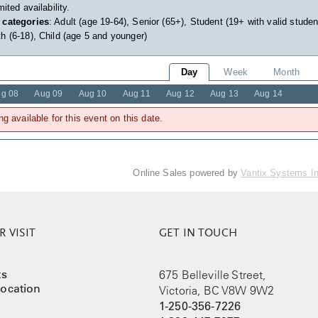
imited availability.
 categories
: Adult (age 19-64), Senior (65+), Student (19+ with valid studen
h (6-18), Child (age 5 and younger)
Day
Week
Month
g 08
Aug 09
Aug 10
Aug 11
Aug 12
Aug 13
Aug 14
ng available for this event on this date.
Online Sales powered by
Vantix Systems I
 VISIT
GET IN TOUCH
ts
675 Belleville Street,
ocation
Victoria, BC V8W 9W2
1-250-356-7226