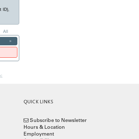
t ID),
All
»
nc
QUICK LINKS
Subscribe to Newsletter
Hours & Location
Employment