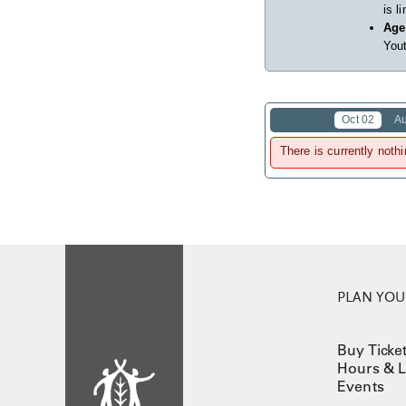
is l
Age
Yout
Oct 02
A
There is currently nothi
PLAN YOUR
Buy Ticke
Hours & L
Events