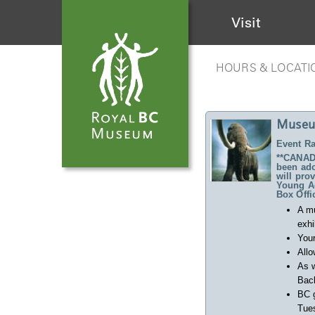
Visit
HOURS & LOCATI
Museu
Event Ra
**CANADA
been ado
will pro
Young Ad
Box Offi
A m
exhi
Your
Allo
As w
Back
BC 
Tues