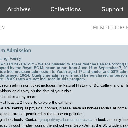
Archives
Collections
Support
ON
MEMBER LOGI
m Admission
ting:
Family
 STRONG PASS** - We are pleased to share that the Canada Strong P
pted by the Royal BC Museum to run from June 19 to September 7, 20
vide free museum admission to Youth aged 17 and under and 50% admi
ults aged 18-24. Qualifying admissions must be purchased in person 
ce. IMAX rates are not included in this program.
useum admission ticket includes
the Natural History of BC Gallery and all f
bitions on display on the date of your visit.
 ticket is a day pass
w at least 1-2 hours to explore the exhibits.
e are limiting all physical contact, please leave all non-essentials at home.
packs are not permitted in the museum galleries.
grade schools: Contact
groups@royalbcmuseum.bc.ca
to book an entry tim
day through Friday, during the school year Sep - Jun at the BC Student rat