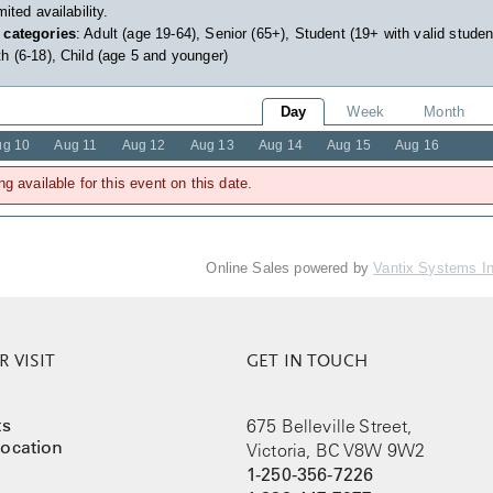
imited availability.
 categories
: Adult (age 19-64), Senior (65+), Student (19+ with valid studen
h (6-18), Child (age 5 and younger)
Day
Week
Month
ug 10
Aug 11
Aug 12
Aug 13
Aug 14
Aug 15
Aug 16
ng available for this event on this date.
Online Sales powered by
Vantix Systems I
 VISIT
GET IN TOUCH
ts
675 Belleville Street,
ocation
Victoria, BC V8W 9W2
1-250-356-7226