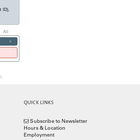
t ID),
All
»
nc
QUICK LINKS
Subscribe to Newsletter
Hours & Location
Employment