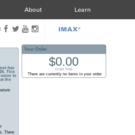
About
Learn
IMAX®
N
Your Order
$0.00
ass has
Order Total
26. This
There are currently no items in your order.
ssion to
at the
eature
e
e. There