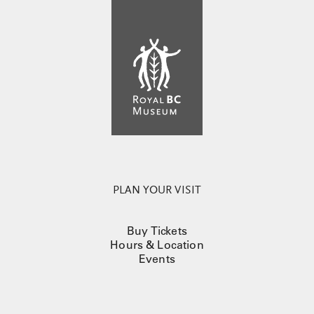
PLAN YOUR VISIT
Buy Tickets
Hours & Location
Events