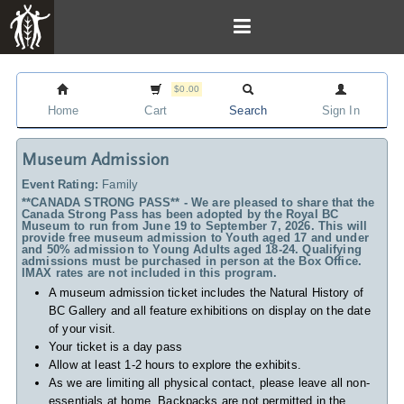
$0.00
Home
Cart
Search
Sign In
Museum Admission
Event Rating:
Family
**CANADA STRONG PASS** - We are pleased to share that the
Canada Strong Pass has been adopted by the Royal BC
Museum to run from June 19 to September 7, 2026. This will
provide free museum admission to Youth aged 17 and under
and 50% admission to Young Adults aged 18-24. Qualifying
admissions must be purchased in person at the Box Office.
IMAX rates are not included in this program.
A museum admission ticket includes
the Natural History of
BC Gallery and all feature exhibitions on display on the date
of your visit.
Your ticket is a day pass
Allow at least 1-2 hours to explore the exhibits.
As we are limiting all physical contact, please leave all non-
essentials at home. Backpacks are not permitted in the