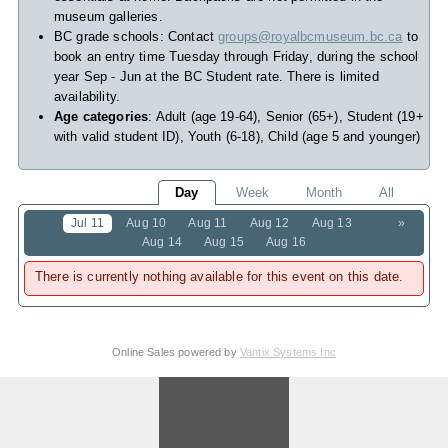
museum galleries.
BC grade schools: Contact
groups@royalbcmuseum.bc.ca
to
book an entry time Tuesday through Friday, during the school
year Sep - Jun at the BC Student rate. There is limited
availability.
Age categories
: Adult (age 19-64), Senior (65+), Student (19+
with valid student ID), Youth (6-18), Child (age 5 and younger)
Day
Week
Month
All
Jul 11
Aug 10
Aug 11
Aug 12
Aug 13
»
Aug 14
Aug 15
Aug 16
There is currently nothing available for this event on this date.
Online Sales powered by
Vantix Systems Inc