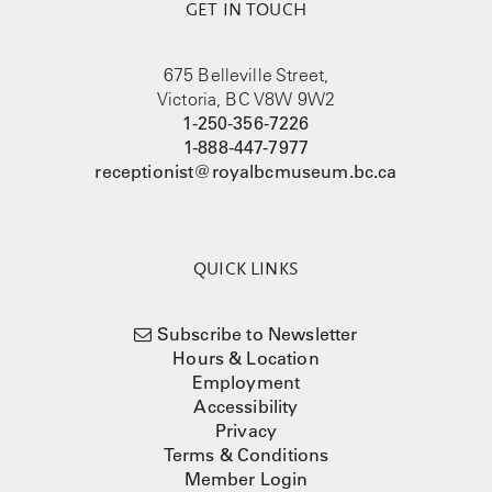
GET IN TOUCH
675 Belleville Street,
Victoria, BC V8W 9W2
1-250-356-7226
1-888-447-7977
receptionist@royalbcmuseum.bc.ca
QUICK LINKS
Subscribe to Newsletter
Hours & Location
Employment
Accessibility
Privacy
Terms & Conditions
Member Login