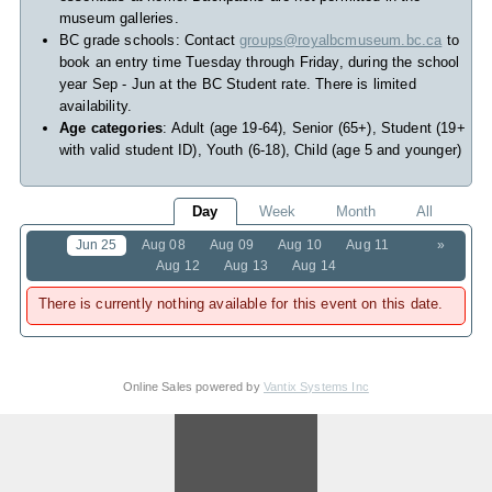
museum galleries.
BC grade schools: Contact
groups@royalbcmuseum.bc.ca
to
book an entry time Tuesday through Friday, during the school
year Sep - Jun at the BC Student rate. There is limited
availability.
Age categories
: Adult (age 19-64), Senior (65+), Student (19+
with valid student ID), Youth (6-18), Child (age 5 and younger)
Day
Week
Month
All
Jun 25
Aug 08
Aug 09
Aug 10
Aug 11
»
Aug 12
Aug 13
Aug 14
There is currently nothing available for this event on this date.
Online Sales powered by
Vantix Systems Inc