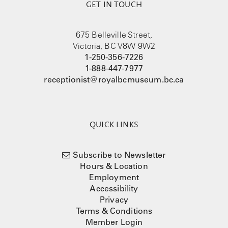
GET IN TOUCH
675 Belleville Street,
Victoria, BC V8W 9W2
1-250-356-7226
1-888-447-7977
receptionist@royalbcmuseum.bc.ca
QUICK LINKS
Subscribe to Newsletter
Hours & Location
Employment
Accessibility
Privacy
Terms & Conditions
Member Login