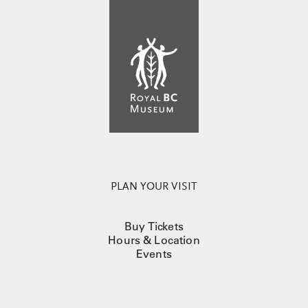
PLAN YOUR VISIT
Buy Tickets
Hours & Location
Events