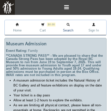
$0.00
Home
Cart
Search
Sign In
Museum Admission
Event Rating:
Family
**CANADA STRONG PASS** - We are pleased to share that the
Canada Strong Pass has been adopted by the Royal BC
Museum to run from June 19 to September 7, 2026. This will
provide free museum admission to Youth aged 17 and under
and 50% admission to Young Adults aged 18-24. Qualifying
admissions must be purchased in person at the Box Office.
IMAX rates are not included in this program.
A museum admission ticket includes
the Natural History of
BC Gallery and all feature exhibitions on display on the date
of your visit.
Your ticket is a day pass
Allow at least 1-2 hours to explore the exhibits.
As we are limiting all physical contact, please leave all non-
essentials at home. Backpacks are not permitted in the