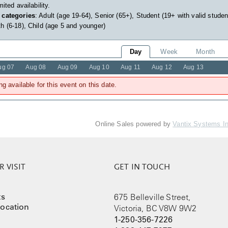
imited availability.
 categories
: Adult (age 19-64), Senior (65+), Student (19+ with valid studen
h (6-18), Child (age 5 and younger)
Day
Week
Month
ug 07
Aug 08
Aug 09
Aug 10
Aug 11
Aug 12
Aug 13
ng available for this event on this date.
Online Sales powered by
Vantix Systems I
 VISIT
GET IN TOUCH
ts
675 Belleville Street,
ocation
Victoria, BC V8W 9W2
1-250-356-7226