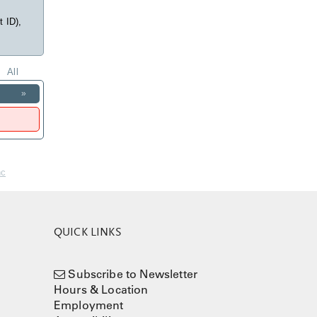
t ID),
All
»
nc
QUICK LINKS
Subscribe to Newsletter
Hours & Location
Employment