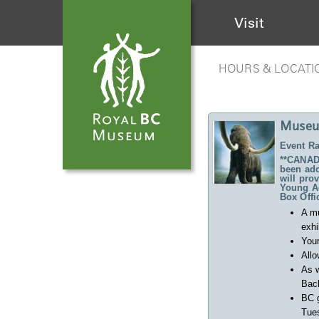
Visit
HOURS & LOCATI
Museu
Event Ra
**CANADA
been ado
will pro
Young Ad
Box Offi
A m
exhi
Your
Allo
As w
Back
BC 
Tues