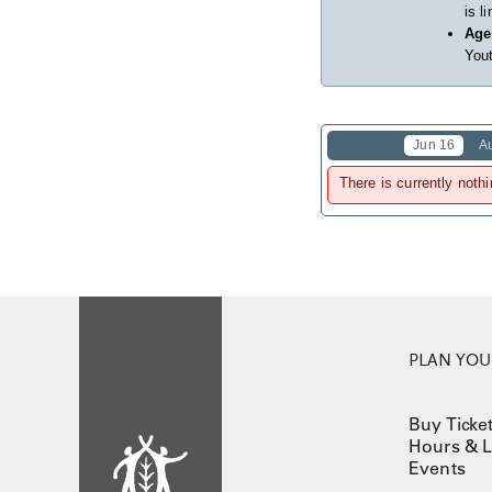
is l
Age
Yout
Jun 16
A
There is currently nothi
PLAN YOUR
Buy Ticke
Hours & L
Events