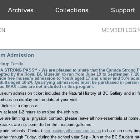
Archives
Collections
Support
ON
MEMBER LOGI
m Admission
ting:
Family
 STRONG PASS** - We are pleased to share that the Canada Strong P
pted by the Royal BC Museum to run from June 19 to September 7, 20
vide free museum admission to Youth aged 17 and under and 50% admi
ults aged 18-24. Qualifying admissions must be purchased in person 
ce. IMAX rates are not included in this program.
useum admission ticket includes
the Natural History of BC Gallery and all f
bitions on display on the date of your visit.
 ticket is a day pass
w at least 1-2 hours to explore the exhibits.
e are limiting all physical contact, please leave all non-essentials at home.
packs are not permitted in the museum galleries.
grade schools: Contact
groups@royalbcmuseum.bc.ca
to book an entry tim
day through Friday, during the school year Sep - Jun at the BC Student rat