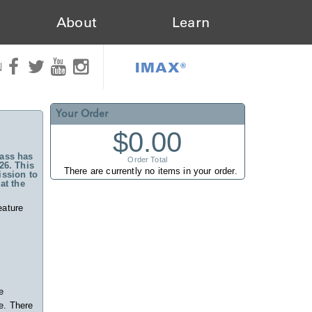
About
Learn
IMAX®
N
Your Order
$0.00
ass has
Order Total
26. This
There are currently no items in your order.
ssion to
at the
eature
e
e. There