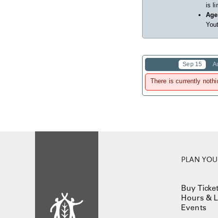
is l
Age
Yout
Sep 15
A
There is currently nothi
PLAN YOUR
Buy Ticke
Hours & L
Events