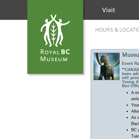
Visit
HOURS & LOCATI
Museu
Event Ra
**CANADA
been ado
will pro
Young Ad
Box Offi
A m
exhi
Your
Allo
As w
Back
BC 
Tues