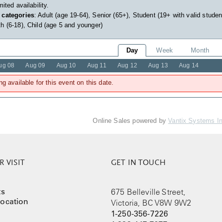
imited availability.
 categories
: Adult (age 19-64), Senior (65+), Student (19+ with valid studen
h (6-18), Child (age 5 and younger)
Day
Week
Month
ug 08
Aug 09
Aug 10
Aug 11
Aug 12
Aug 13
Aug 14
ng available for this event on this date.
Online Sales powered by
Vantix Systems I
 VISIT
GET IN TOUCH
ts
675 Belleville Street,
ocation
Victoria, BC V8W 9W2
1-250-356-7226