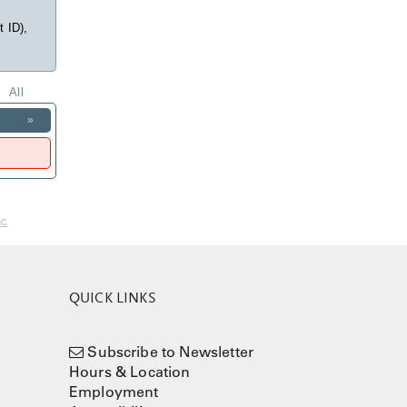
t ID),
All
»
nc
QUICK LINKS
Subscribe to Newsletter
Hours & Location
Employment