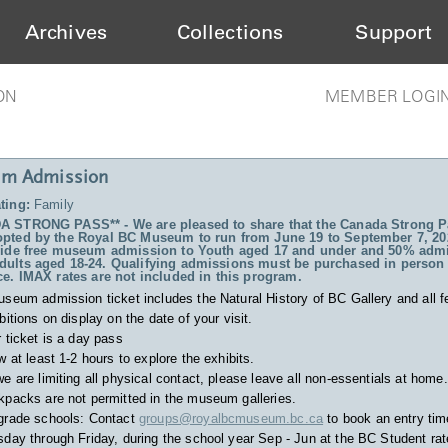
Archives
Collections
Support
ON
MEMBER LOGI
m Admission
ting:
Family
 STRONG PASS** - We are pleased to share that the Canada Strong P
pted by the Royal BC Museum to run from June 19 to September 7, 20
vide free museum admission to Youth aged 17 and under and 50% admi
ults aged 18-24. Qualifying admissions must be purchased in person 
ce. IMAX rates are not included in this program.
useum admission ticket includes
the Natural History of BC Gallery and all f
bitions on display on the date of your visit.
 ticket is a day pass
w at least 1-2 hours to explore the exhibits.
e are limiting all physical contact, please leave all non-essentials at home.
packs are not permitted in the museum galleries.
grade schools: Contact
groups@royalbcmuseum.bc.ca
to book an entry tim
day through Friday, during the school year Sep - Jun at the BC Student rat