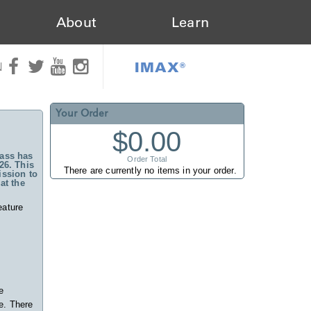
About
Learn
IMAX®
N
Your Order
$0.00
ass has
Order Total
26. This
There are currently no items in your order.
ssion to
at the
eature
e
e. There