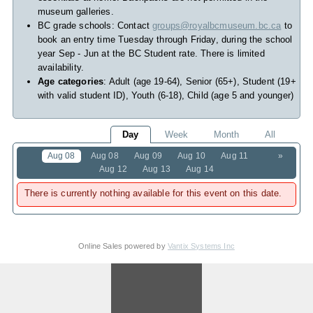
museum galleries.
BC grade schools: Contact
groups@royalbcmuseum.bc.ca
to
book an entry time Tuesday through Friday, during the school
year Sep - Jun at the BC Student rate. There is limited
availability.
Age categories
: Adult (age 19-64), Senior (65+), Student (19+
with valid student ID), Youth (6-18), Child (age 5 and younger)
Day
Week
Month
All
Aug 08
Aug 08
Aug 09
Aug 10
Aug 11
»
Aug 12
Aug 13
Aug 14
There is currently nothing available for this event on this date.
Online Sales powered by
Vantix Systems Inc