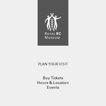
PLAN YOUR VISIT
Buy Tickets
Hours & Location
Events