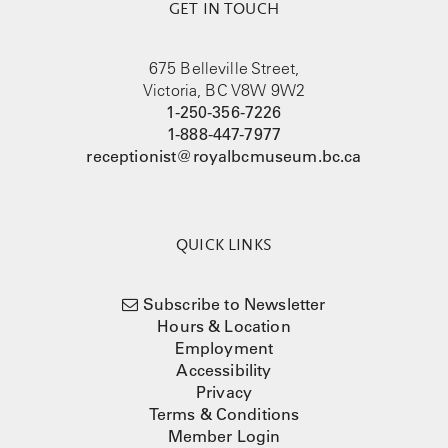
GET IN TOUCH
675 Belleville Street,
Victoria, BC V8W 9W2
1-250-356-7226
1-888-447-7977
receptionist@royalbcmuseum.bc.ca
QUICK LINKS
Subscribe to Newsletter
Hours & Location
Employment
Accessibility
Privacy
Terms & Conditions
Member Login