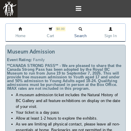
$0.00
Home
Cart
Search
Sign In
Museum Admission
Event Rating:
Family
**CANADA STRONG PASS** - We are pleased to share that the
Canada Strong Pass has been adopted by the Royal BC
Museum to run from June 19 to September 7, 2026. This will
provide free museum admission to Youth aged 17 and under
and 50% admission to Young Adults aged 18-24. Qualifying
admissions must be purchased in person at the Box Office.
IMAX rates are not included in this program.
A museum admission ticket includes
the Natural History of
BC Gallery and all feature exhibitions on display on the date
of your visit.
Your ticket is a day pass
Allow at least 1-2 hours to explore the exhibits.
As we are limiting all physical contact, please leave all non-
essentials at home. Backpacks are not permitted in the