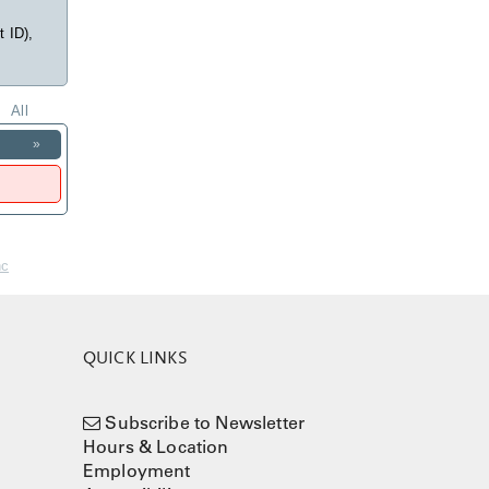
t ID),
All
»
nc
QUICK LINKS
Subscribe to Newsletter
Hours & Location
Employment