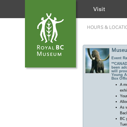
Visit
HOURS & LOCATI
Museu
Event Ra
**CANADA
been ado
will pro
Young Ad
Box Offi
A m
exhi
Your
Allo
As w
Back
BC 
Tues