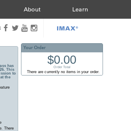
About
Learn
IMAX®
N
Your Order
$0.00
ass has
Order Total
26. This
There are currently no items in your order.
ssion to
at the
eature
e
e. There