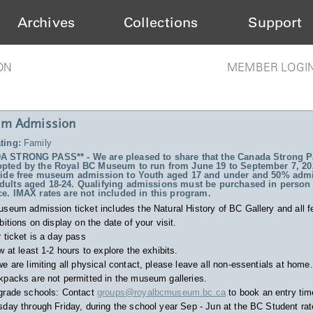
Archives
Collections
Support
ON
MEMBER LOGI
m Admission
ting:
Family
 STRONG PASS** - We are pleased to share that the Canada Strong P
pted by the Royal BC Museum to run from June 19 to September 7, 20
vide free museum admission to Youth aged 17 and under and 50% admi
ults aged 18-24. Qualifying admissions must be purchased in person 
ce. IMAX rates are not included in this program.
useum admission ticket includes
the Natural History of BC Gallery and all f
bitions on display on the date of your visit.
 ticket is a day pass
w at least 1-2 hours to explore the exhibits.
e are limiting all physical contact, please leave all non-essentials at home.
packs are not permitted in the museum galleries.
grade schools: Contact
groups@royalbcmuseum.bc.ca
to book an entry tim
day through Friday, during the school year Sep - Jun at the BC Student rat