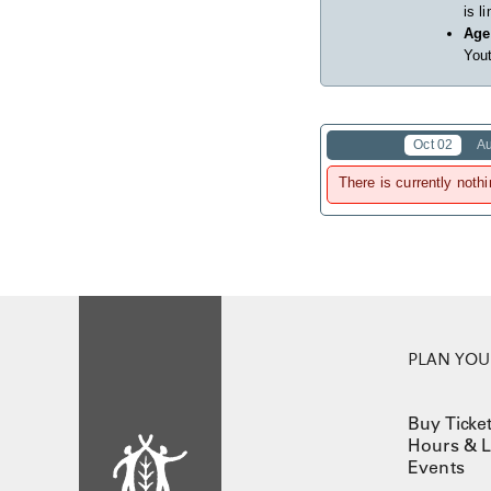
is l
Age
Yout
Oct 02
A
There is currently nothi
PLAN YOUR
Buy Ticke
Hours & L
Events