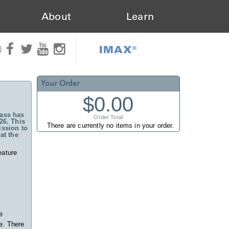
About
Learn
IMAX®
N
Your Order
$0.00
ass has
Order Total
26. This
There are currently no items in your order.
ssion to
at the
eature
e
e. There