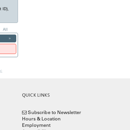
t ID),
All
»
nc
QUICK LINKS
Subscribe to Newsletter
Hours & Location
Employment