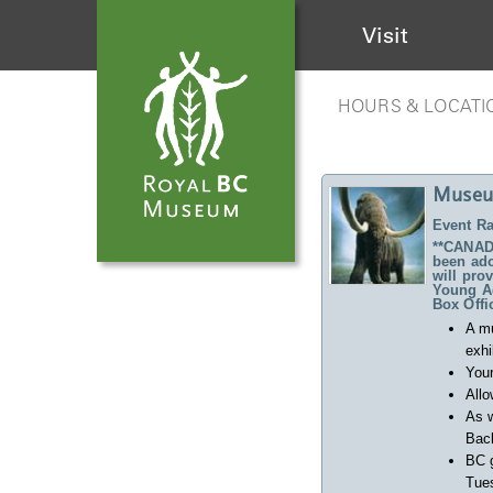
Visit
HOURS & LOCATI
Museu
Event Ra
**CANADA
been ado
will pro
Young Ad
Box Offi
A m
exhi
Your
Allo
As w
Back
BC 
Tues