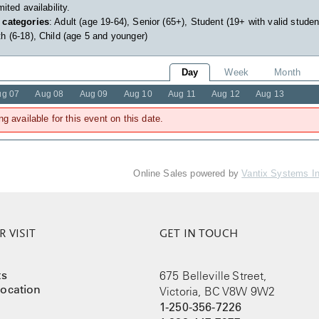
imited availability.
 categories
: Adult (age 19-64), Senior (65+), Student (19+ with valid studen
h (6-18), Child (age 5 and younger)
Day
Week
Month
ug 07
Aug 08
Aug 09
Aug 10
Aug 11
Aug 12
Aug 13
ng available for this event on this date.
Online Sales powered by
Vantix Systems I
 VISIT
GET IN TOUCH
ts
675 Belleville Street,
ocation
Victoria, BC V8W 9W2
1-250-356-7226