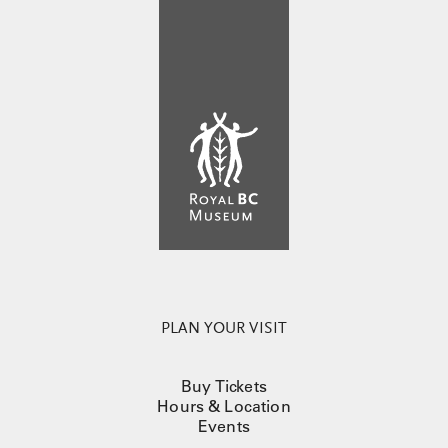
PLAN YOUR VISIT
Buy Tickets
Hours & Location
Events