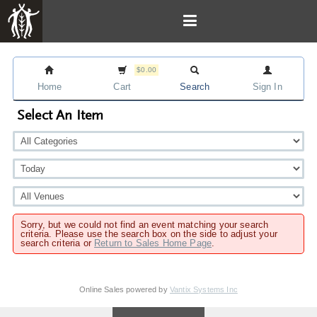
$0.00
Home
Cart
Search
Sign In
Select An Item
Sorry, but we could not find an event matching your search
criteria. Please use the search box on the side to adjust your
search criteria or
Return to Sales Home Page
.
Online Sales powered by
Vantix Systems Inc