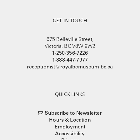
GET IN TOUCH
675 Belleville Street,
Victoria, BC V8W 9W2
1-250-356-7226
1-888-447-7977
receptionist@royalbcmuseum.bc.ca
QUICK LINKS
Subscribe to Newsletter
Hours & Location
Employment
Accessibility