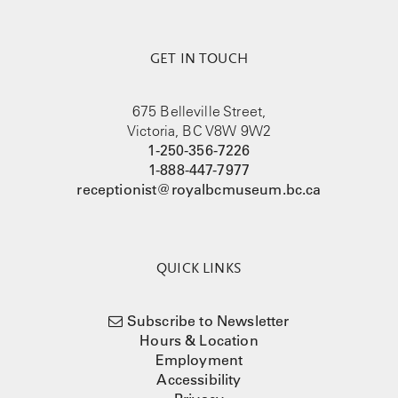
GET IN TOUCH
675 Belleville Street,
Victoria, BC V8W 9W2
1-250-356-7226
1-888-447-7977
receptionist@royalbcmuseum.bc.ca
QUICK LINKS
Subscribe to Newsletter
Hours & Location
Employment
Accessibility