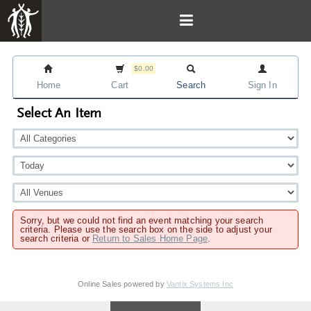
$0.00
Home
Cart
Search
Sign In
Select An Item
Sorry, but we could not find an event matching your search
criteria. Please use the search box on the side to adjust your
search criteria or
Return to Sales Home Page
.
Online Sales powered by
Vantix Systems Inc