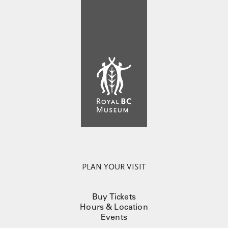
PLAN YOUR VISIT
Buy Tickets
Hours & Location
Events