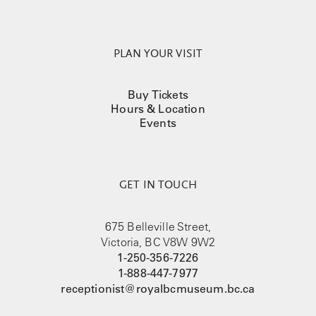
PLAN YOUR VISIT
Buy Tickets
Hours & Location
Events
GET IN TOUCH
675 Belleville Street,
Victoria, BC V8W 9W2
1-250-356-7226
1-888-447-7977
receptionist@royalbcmuseum.bc.ca