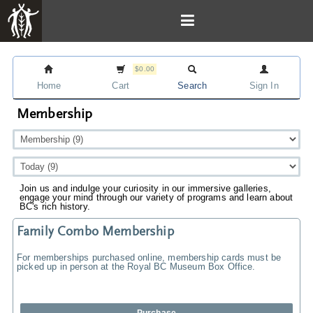
$0.00
Home
Cart
Search
Sign In
Membership
Join us and indulge your curiosity in our immersive galleries,
engage your mind through our variety of programs and learn about
BC's rich history.
Family Combo Membership
For memberships purchased online, membership cards must be
picked up in person at the Royal BC Museum Box Office.