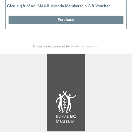
Give a gift of an IMAX® Victoria Membership Gift Voucher
Purchase
Online Sales powered by
Vantix Systems Inc