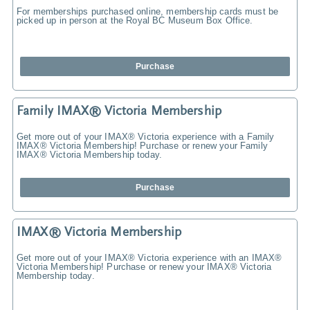
For memberships purchased online, membership cards must be
picked up in person at the Royal BC Museum Box Office.
Purchase
Family IMAX® Victoria Membership
Get more out of your IMAX® Victoria experience with a Family
IMAX® Victoria Membership! Purchase or renew your Family
IMAX® Victoria Membership today.
Purchase
IMAX® Victoria Membership
Get more out of your IMAX® Victoria experience with an IMAX®
Victoria Membership! Purchase or renew your IMAX® Victoria
Membership today.