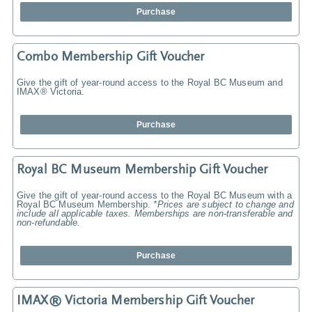
Purchase
Combo Membership Gift Voucher
Give the gift of year-round access to the Royal BC Museum and
IMAX® Victoria.
Purchase
Royal BC Museum Membership Gift Voucher
Give the gift of year-round access to the Royal BC Museum with a
Royal BC Museum Membership.
*Prices are subject to change and
include all applicable taxes. Memberships are non-transferable and
non-refundable.
Purchase
IMAX® Victoria Membership Gift Voucher