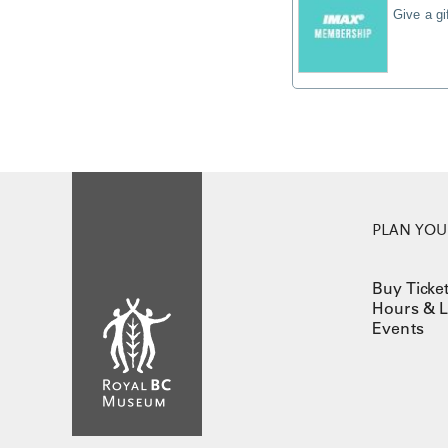
Give a g
PLAN YOUR
Buy Ticke
Hours & L
Events