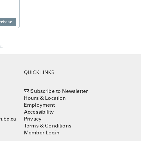
rchase
nc
QUICK LINKS
Subscribe to Newsletter
Hours & Location
Employment
Accessibility
.bc.ca
Privacy
Terms & Conditions
Member Login