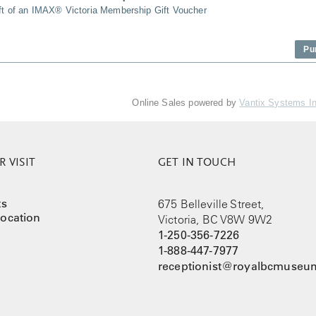
ift of an IMAX® Victoria Membership Gift Voucher
Pu
Online Sales powered by
Vantix Systems I
 VISIT
GET IN TOUCH
ts
675 Belleville Street,
ocation
Victoria, BC V8W 9W2
1-250-356-7226
1-888-447-7977
receptionist@royalbcmuseum