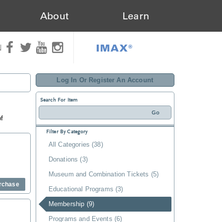
About
Learn
IMAX®
N
Log In Or Register An Account
Search For Item
of
Filter By Category
All Categories (38)
Donations (3)
Museum and Combination Tickets (5)
rchase
Educational Programs (3)
Membership (9)
Programs and Events (6)