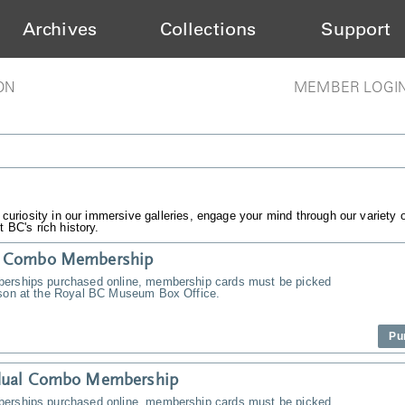
Archives
Collections
Support
ON
MEMBER LOGI
 curiosity in our immersive galleries, engage your mind through our variety 
 BC's rich history.
y Combo Membership
erships purchased online, membership cards must be picked
rson at the Royal BC Museum Box Office.
Pu
idual Combo Membership
erships purchased online, membership cards must be picked