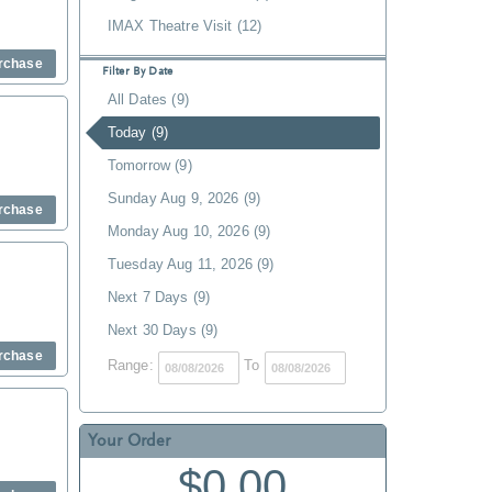
IMAX Theatre Visit (12)
rchase
Filter By Date
All Dates (9)
Today (9)
Tomorrow (9)
Sunday Aug 9, 2026 (9)
rchase
Monday Aug 10, 2026 (9)
Tuesday Aug 11, 2026 (9)
Next 7 Days (9)
Next 30 Days (9)
rchase
Range:
To
Your Order
$0.00