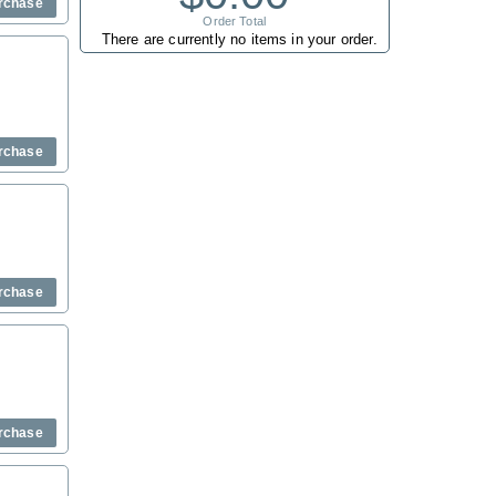
rchase
Order Total
There are currently no items in your order.
rchase
rchase
rchase