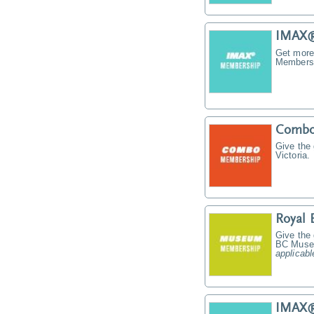
IMAX®
Get more
Membersh
Combo
Give the
Victoria.
Royal
Give the
BC Muse
applicabl
IMAX® 