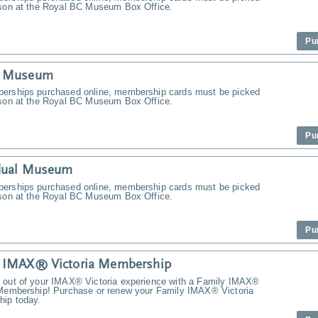
rson at the Royal BC Museum Box Office.
Pu
y Museum
erships purchased online, membership cards must be picked
rson at the Royal BC Museum Box Office.
Pu
idual Museum
erships purchased online, membership cards must be picked
rson at the Royal BC Museum Box Office.
Pu
y IMAX® Victoria Membership
 out of your IMAX® Victoria experience with a Family IMAX®
 Membership! Purchase or renew your Family IMAX® Victoria
ip today.