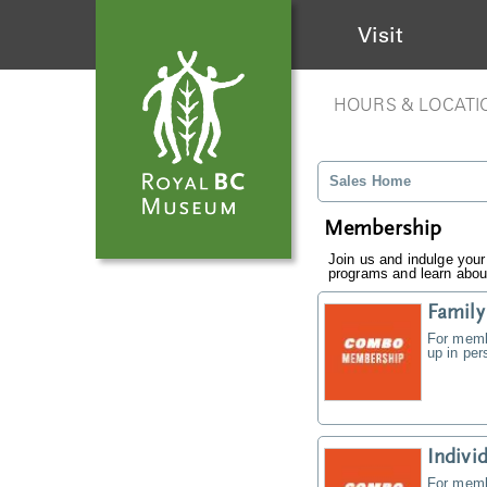
Visit
HOURS & LOCATI
Sales Home
Membership
Join us and indulge your
programs and learn about
Famil
For memb
up in pe
Indiv
For memb