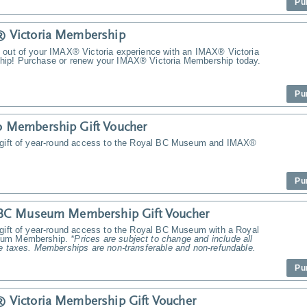
Pu
 Victoria Membership
 out of your IMAX® Victoria experience with an IMAX® Victoria
ip! Purchase or renew your IMAX® Victoria Membership today.
Pu
 Membership Gift Voucher
 gift of year-round access to the Royal BC Museum and IMAX®
Pu
 BC Museum Membership Gift Voucher
 gift of year-round access to the Royal BC Museum with a Royal
um Membership.
*Prices are subject to change and include all
e taxes. Memberships are non-transferable and non-refundable.
Pu
Victoria Membership Gift Voucher