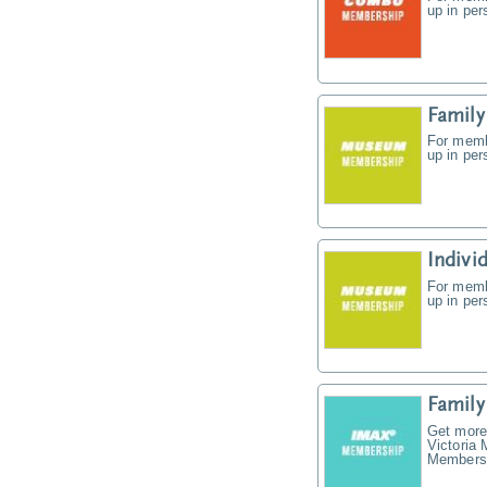
up in pe
Famil
For memb
up in pe
Indiv
For memb
up in pe
Famil
Get more
Victoria
Membersh