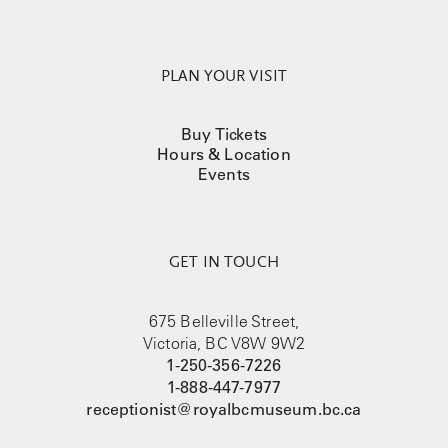
PLAN YOUR VISIT
Buy Tickets
Hours & Location
Events
GET IN TOUCH
675 Belleville Street,
Victoria, BC V8W 9W2
1-250-356-7226
1-888-447-7977
receptionist@royalbcmuseum.bc.ca