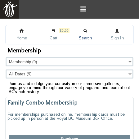
$0.00
Home
Cart
Search
Sign In
Membership
Join us and indulge your curiosity in our immersive galleries,
engage your mind through our variety of programs and learn about
BC's rich history.
Family Combo Membership
For memberships purchased online, membership cards must be
picked up in person at the Royal BC Museum Box Office.