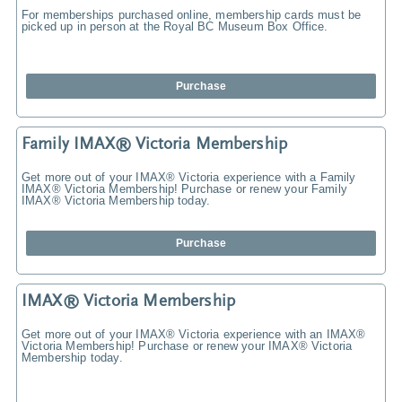
For memberships purchased online, membership cards must be
picked up in person at the Royal BC Museum Box Office.
Purchase
Family IMAX® Victoria Membership
Get more out of your IMAX® Victoria experience with a Family
IMAX® Victoria Membership! Purchase or renew your Family
IMAX® Victoria Membership today.
Purchase
IMAX® Victoria Membership
Get more out of your IMAX® Victoria experience with an IMAX®
Victoria Membership! Purchase or renew your IMAX® Victoria
Membership today.