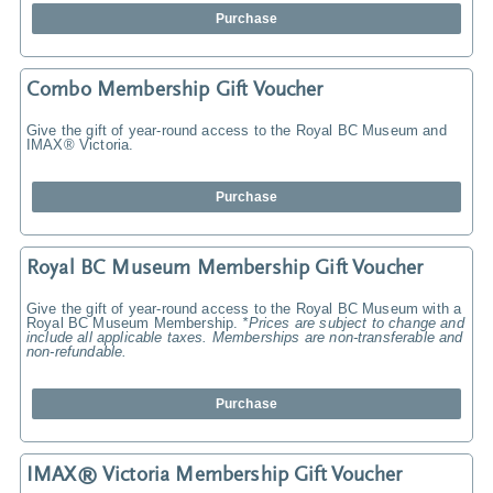
Purchase
Combo Membership Gift Voucher
Give the gift of year-round access to the Royal BC Museum and
IMAX® Victoria.
Purchase
Royal BC Museum Membership Gift Voucher
Give the gift of year-round access to the Royal BC Museum with a
Royal BC Museum Membership.
*Prices are subject to change and
include all applicable taxes. Memberships are non-transferable and
non-refundable.
Purchase
IMAX® Victoria Membership Gift Voucher