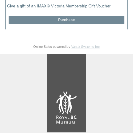
Give a gift of an IMAX® Victoria Membership Gift Voucher
Purchase
Online Sales powered by
Vantix Systems Inc