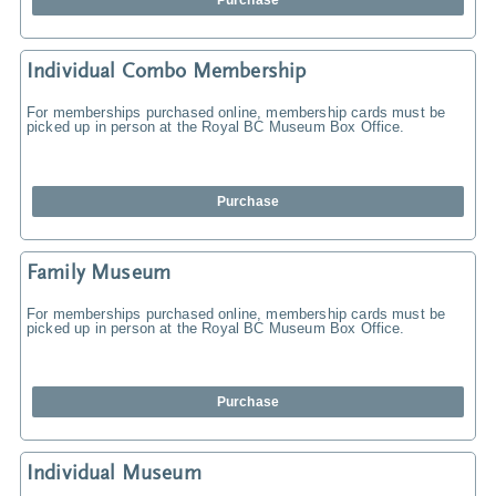
Purchase
Individual Combo Membership
For memberships purchased online, membership cards must be
picked up in person at the Royal BC Museum Box Office.
Purchase
Family Museum
For memberships purchased online, membership cards must be
picked up in person at the Royal BC Museum Box Office.
Purchase
Individual Museum