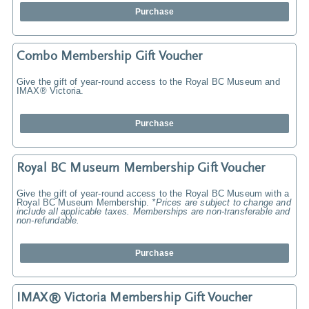
Purchase
Combo Membership Gift Voucher
Give the gift of year-round access to the Royal BC Museum and
IMAX® Victoria.
Purchase
Royal BC Museum Membership Gift Voucher
Give the gift of year-round access to the Royal BC Museum with a
Royal BC Museum Membership.
*Prices are subject to change and
include all applicable taxes. Memberships are non-transferable and
non-refundable.
Purchase
IMAX® Victoria Membership Gift Voucher