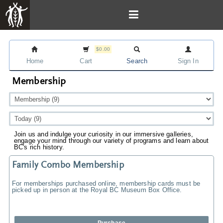
$0.00
Home
Cart
Search
Sign In
Membership
Join us and indulge your curiosity in our immersive galleries,
engage your mind through our variety of programs and learn about
BC's rich history.
Family Combo Membership
For memberships purchased online, membership cards must be
picked up in person at the Royal BC Museum Box Office.