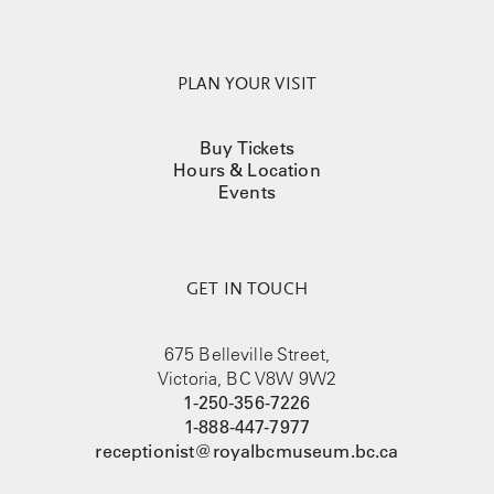
PLAN YOUR VISIT
Buy Tickets
Hours & Location
Events
GET IN TOUCH
675 Belleville Street,
Victoria, BC V8W 9W2
1-250-356-7226
1-888-447-7977
receptionist@royalbcmuseum.bc.ca