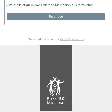
Give a gift of an IMAX® Victoria Membership Gift Voucher
Purchase
Online Sales powered by
Vantix Systems Inc