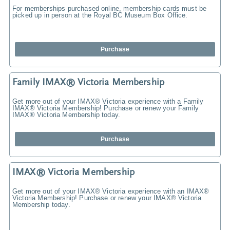
For memberships purchased online, membership cards must be
picked up in person at the Royal BC Museum Box Office.
Purchase
Family IMAX® Victoria Membership
Get more out of your IMAX® Victoria experience with a Family
IMAX® Victoria Membership! Purchase or renew your Family
IMAX® Victoria Membership today.
Purchase
IMAX® Victoria Membership
Get more out of your IMAX® Victoria experience with an IMAX®
Victoria Membership! Purchase or renew your IMAX® Victoria
Membership today.