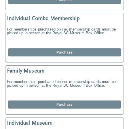
Purchase
Individual Combo Membership
For memberships purchased online, membership cards must be
picked up in person at the Royal BC Museum Box Office.
Purchase
Family Museum
For memberships purchased online, membership cards must be
picked up in person at the Royal BC Museum Box Office.
Purchase
Individual Museum