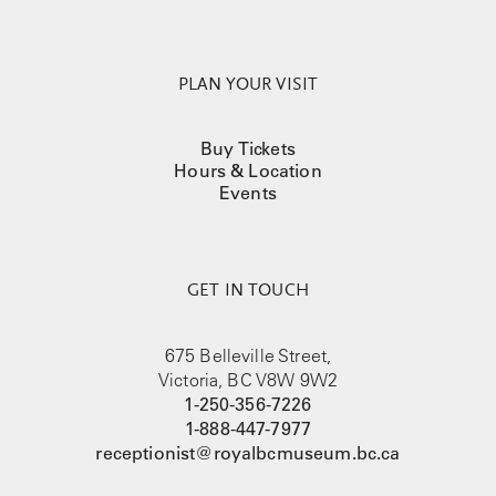
PLAN YOUR VISIT
Buy Tickets
Hours & Location
Events
GET IN TOUCH
675 Belleville Street,
Victoria, BC V8W 9W2
1-250-356-7226
1-888-447-7977
receptionist@royalbcmuseum.bc.ca