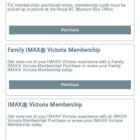
For memberships purchased online, membership cards must be
picked up in person at the Royal BC Museum Box Office.
Purchase
Family IMAX® Victoria Membership
Get more out of your IMAX® Victoria experience with a Family
IMAX® Victoria Membership! Purchase or renew your Family
IMAX® Victoria Membership today.
Purchase
IMAX® Victoria Membership
Get more out of your IMAX® Victoria experience with an IMAX®
Victoria Membership! Purchase or renew your IMAX® Victoria
Membership today.