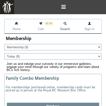
$0.00
Home
Cart
Search
Sign In
Membership
Join us and indulge your curiosity in our immersive galleries,
engage your mind through our variety of programs and learn about
BC's rich history.
Family Combo Membership
For memberships purchased online, membership cards must be
picked up in person at the Royal BC Museum Box Office.