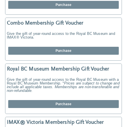
Purchase
Combo Membership Gift Voucher
Give the gift of year-round access to the Royal BC Museum and
IMAX® Victoria.
Purchase
Royal BC Museum Membership Gift Voucher
Give the gift of year-round access to the Royal BC Museum with a
Royal BC Museum Membership.
*Prices are subject to change and
include all applicable taxes. Memberships are non-transferable and
non-refundable.
Purchase
IMAX® Victoria Membership Gift Voucher