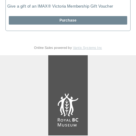
Give a gift of an IMAX® Victoria Membership Gift Voucher
Purchase
Online Sales powered by
Vantix Systems Inc