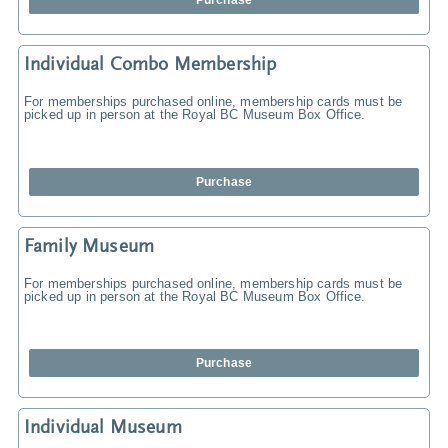
Purchase
Individual Combo Membership
For memberships purchased online, membership cards must be
picked up in person at the Royal BC Museum Box Office.
Purchase
Family Museum
For memberships purchased online, membership cards must be
picked up in person at the Royal BC Museum Box Office.
Purchase
Individual Museum