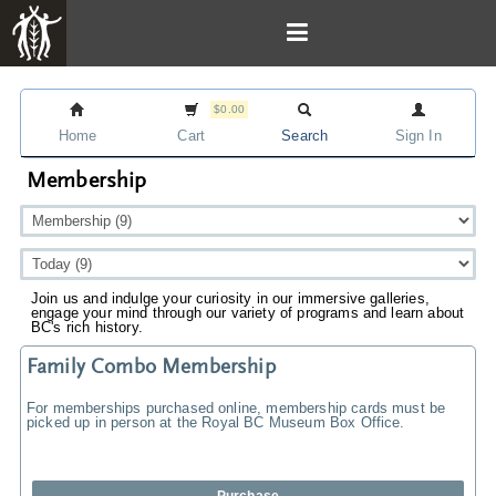
$0.00
Home
Cart
Search
Sign In
Membership
Join us and indulge your curiosity in our immersive galleries,
engage your mind through our variety of programs and learn about
BC's rich history.
Family Combo Membership
For memberships purchased online, membership cards must be
picked up in person at the Royal BC Museum Box Office.