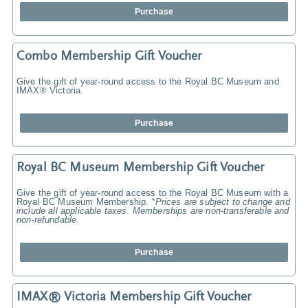
Purchase
Combo Membership Gift Voucher
Give the gift of year-round access to the Royal BC Museum and
IMAX® Victoria.
Purchase
Royal BC Museum Membership Gift Voucher
Give the gift of year-round access to the Royal BC Museum with a
Royal BC Museum Membership.
*Prices are subject to change and
include all applicable taxes. Memberships are non-transferable and
non-refundable.
Purchase
IMAX® Victoria Membership Gift Voucher