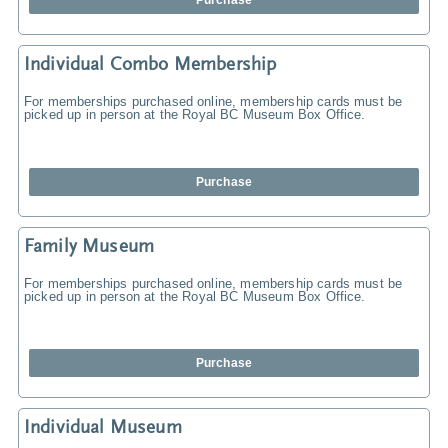
Purchase
Individual Combo Membership
For memberships purchased online, membership cards must be
picked up in person at the Royal BC Museum Box Office.
Purchase
Family Museum
For memberships purchased online, membership cards must be
picked up in person at the Royal BC Museum Box Office.
Purchase
Individual Museum