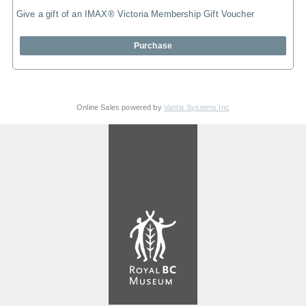
Give a gift of an IMAX® Victoria Membership Gift Voucher
Purchase
Online Sales powered by
Vantix Systems Inc