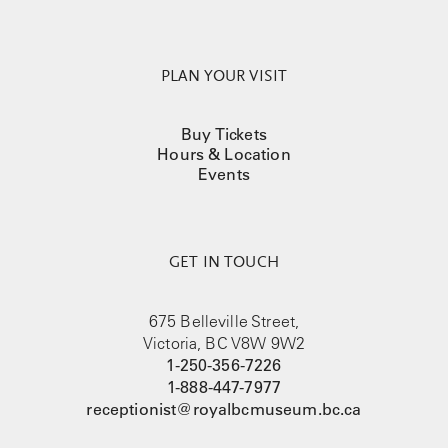
PLAN YOUR VISIT
Buy Tickets
Hours & Location
Events
GET IN TOUCH
675 Belleville Street,
Victoria, BC V8W 9W2
1-250-356-7226
1-888-447-7977
receptionist@royalbcmuseum.bc.ca