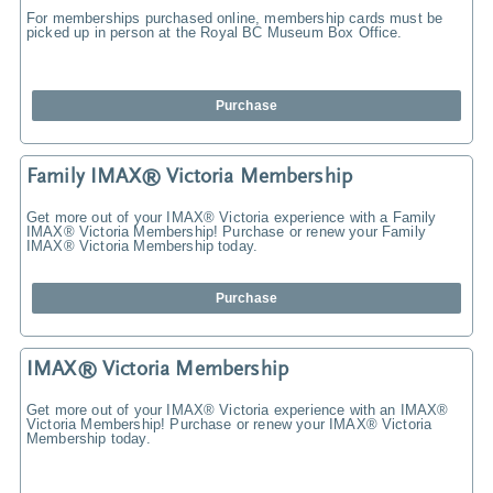
For memberships purchased online, membership cards must be
picked up in person at the Royal BC Museum Box Office.
Purchase
Family IMAX® Victoria Membership
Get more out of your IMAX® Victoria experience with a Family
IMAX® Victoria Membership! Purchase or renew your Family
IMAX® Victoria Membership today.
Purchase
IMAX® Victoria Membership
Get more out of your IMAX® Victoria experience with an IMAX®
Victoria Membership! Purchase or renew your IMAX® Victoria
Membership today.