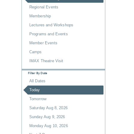
Regional Events
Membership
Lectures and Workshops
Programs and Events
Member Events
Camps
IMAX Theatre Visit
Filter By Date
All Dates
Today
Tomorrow
Saturday Aug 8, 2026
Sunday Aug 9, 2026
Monday Aug 10, 2026