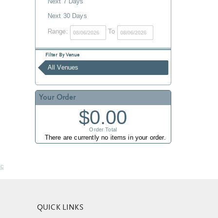
Next 7 Days
Next 30 Days
Range:
To
Filter By Venue
All Venues
Your Order
$0.00
Order Total
There are currently no items in your order.
nc
QUICK LINKS