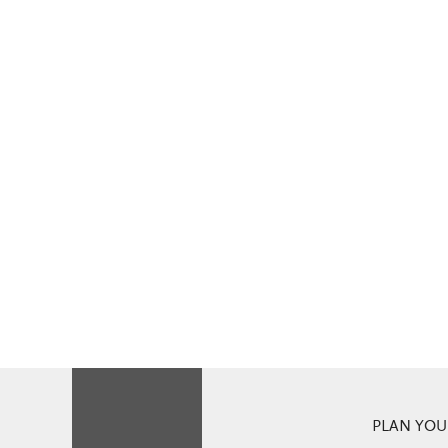
PLAN YOUR