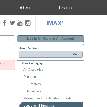
About
Learn
IMAX®
N
Log In Or Register An Account
Search For Item
he side
Filter By Category
All Categories
Donations
BC Archives
Publications
Museum and Combination Tickets
Educational Programs