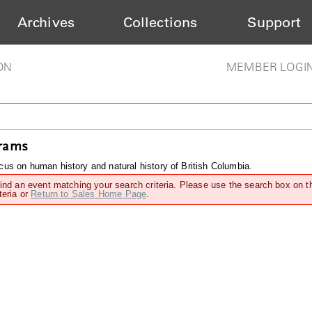
Archives
Collections
Support
ON
MEMBER LOGI
grams
us on human history and natural history of British Columbia.
find an event matching your search criteria. Please use the search box on t
teria or
Return to Sales Home Page
.