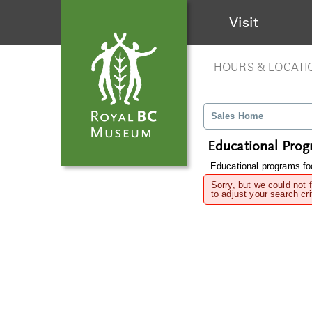
Visit
HOURS & LOCATI
Sales Home
Educational Pro
Educational programs foc
Sorry, but we could not 
to adjust your search cri