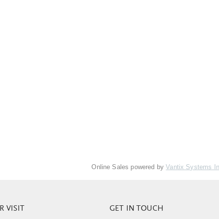
Online Sales powered by
Vantix Systems I
 VISIT
GET IN TOUCH