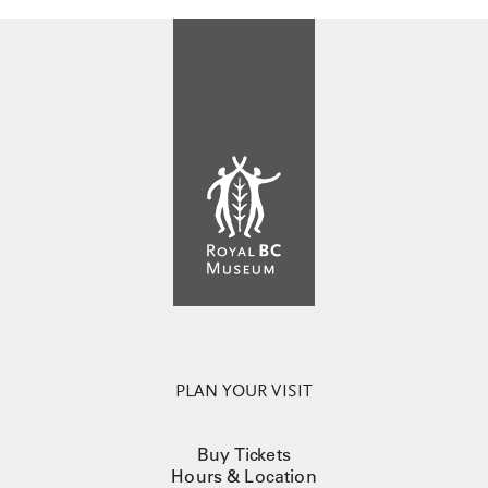
PLAN YOUR VISIT
Buy Tickets
Hours & Location