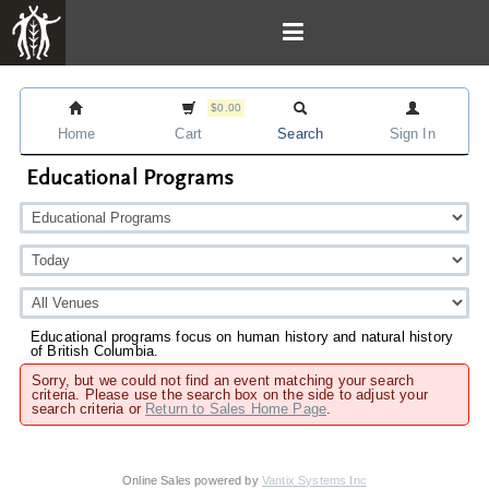
$0.00
Home
Cart
Search
Sign In
Educational Programs
Educational programs focus on human history and natural history
of British Columbia.
Sorry, but we could not find an event matching your search
criteria. Please use the search box on the side to adjust your
search criteria or
Return to Sales Home Page
.
Online Sales powered by
Vantix Systems Inc