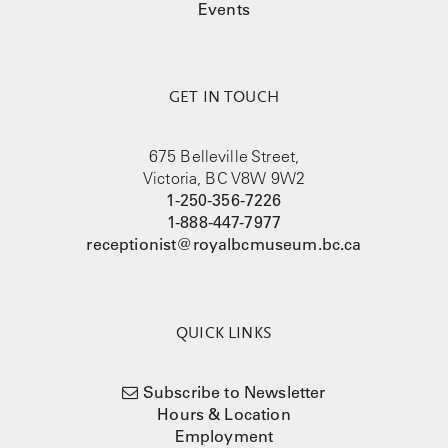
Events
GET IN TOUCH
675 Belleville Street,
Victoria, BC V8W 9W2
1-250-356-7226
1-888-447-7977
receptionist@royalbcmuseum.bc.ca
QUICK LINKS
Subscribe to Newsletter
Hours & Location
Employment