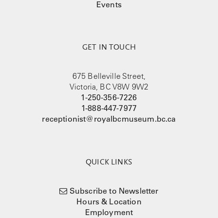
Events
GET IN TOUCH
675 Belleville Street,
Victoria, BC V8W 9W2
1-250-356-7226
1-888-447-7977
receptionist@royalbcmuseum.bc.ca
QUICK LINKS
Subscribe to Newsletter
Hours & Location
Employment