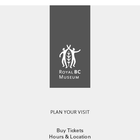
PLAN YOUR VISIT
Buy Tickets
Hours & Location