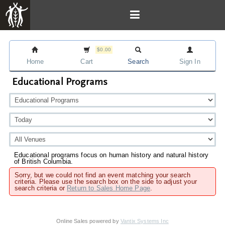
$0.00
Home
Cart
Search
Sign In
Educational Programs
Educational programs focus on human history and natural history
of British Columbia.
Sorry, but we could not find an event matching your search
criteria. Please use the search box on the side to adjust your
search criteria or
Return to Sales Home Page
.
Online Sales powered by
Vantix Systems Inc