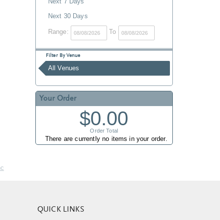
Next 7 Days
Next 30 Days
Range:
To
Filter By Venue
All Venues
Your Order
$0.00
Order Total
There are currently no items in your order.
nc
QUICK LINKS