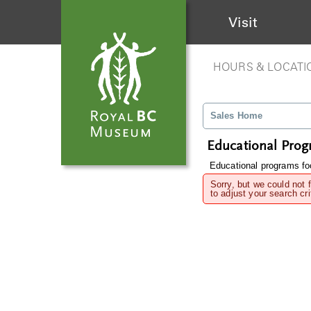
Visit
HOURS & LOCATI
Sales Home
Educational Pro
Educational programs foc
Sorry, but we could not 
to adjust your search cri