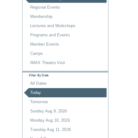
Regional Events
Membership
Lectures and Workshops
Programs and Events
Member Events
Camps
IMAX Theatre Visit
Filter By Date
All Dates
Today
Tomorrow
Sunday Aug 9, 2026
Monday Aug 10, 2026
Tuesday Aug 11, 2026