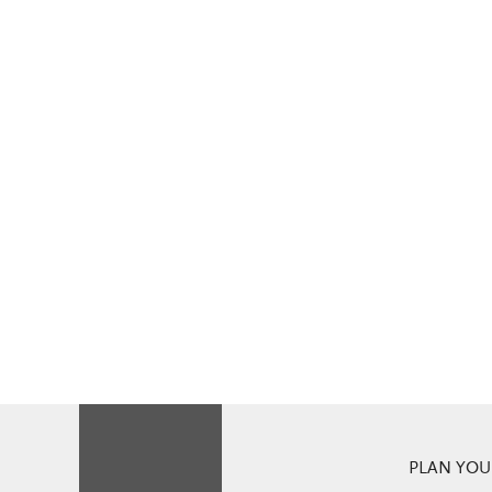
PLAN YOUR