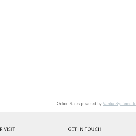
Online Sales powered by
Vantix Systems I
 VISIT
GET IN TOUCH