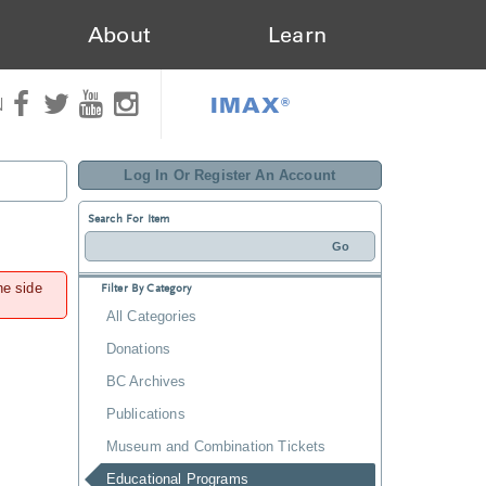
About
Learn
IMAX®
N
Log In Or Register An Account
Search For Item
he side
Filter By Category
All Categories
Donations
BC Archives
Publications
Museum and Combination Tickets
Educational Programs