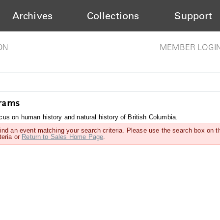
Archives
Collections
Support
ON
MEMBER LOGI
grams
us on human history and natural history of British Columbia.
find an event matching your search criteria. Please use the search box on t
teria or
Return to Sales Home Page
.