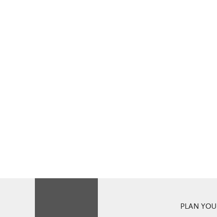
PLAN YOUR