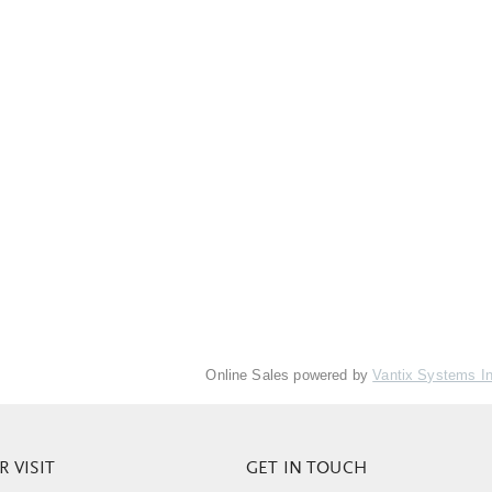
Online Sales powered by
Vantix Systems I
 VISIT
GET IN TOUCH