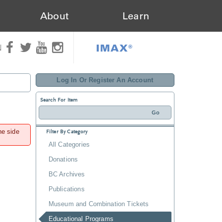
About
Learn
IMAX®
N
Log In Or Register An Account
Search For Item
he side
Filter By Category
All Categories
Donations
BC Archives
Publications
Museum and Combination Tickets
Educational Programs