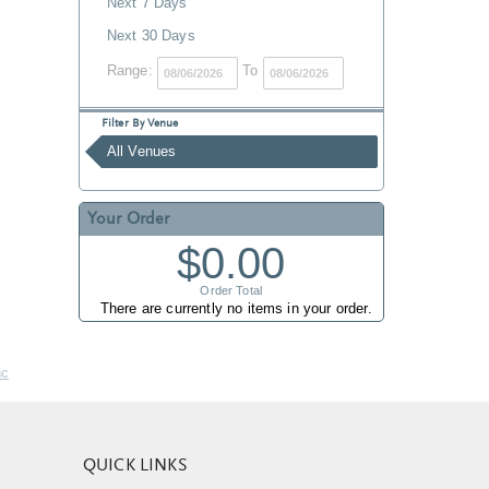
Next 7 Days
Next 30 Days
Range:
To
Filter By Venue
All Venues
Your Order
$0.00
Order Total
There are currently no items in your order.
nc
QUICK LINKS