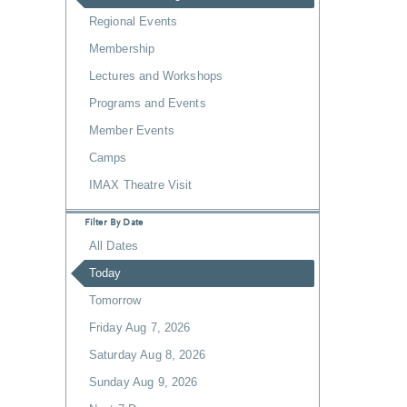
Regional Events
Membership
Lectures and Workshops
Programs and Events
Member Events
Camps
IMAX Theatre Visit
Filter By Date
All Dates
Today
Tomorrow
Friday Aug 7, 2026
Saturday Aug 8, 2026
Sunday Aug 9, 2026