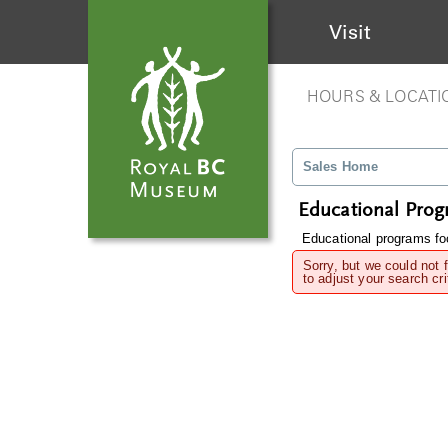
Visit
HOURS & LOCATI
Sales Home
Educational Pro
Educational programs foc
Sorry, but we could not 
to adjust your search cri