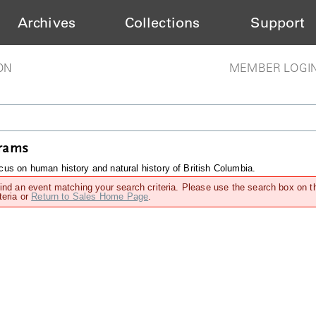
Archives
Collections
Support
ON
MEMBER LOGI
grams
us on human history and natural history of British Columbia.
find an event matching your search criteria. Please use the search box on t
teria or
Return to Sales Home Page
.