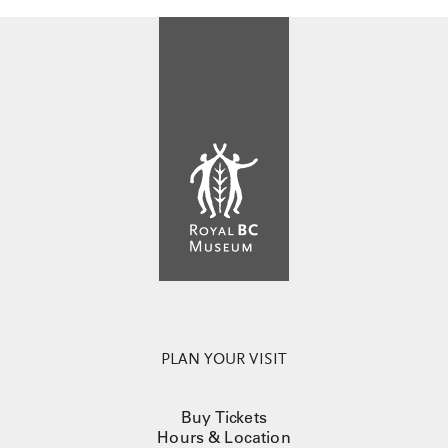
PLAN YOUR VISIT
Buy Tickets
Hours & Location