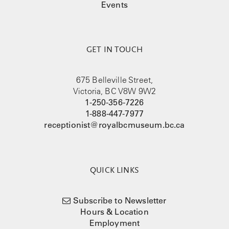
Events
GET IN TOUCH
675 Belleville Street,
Victoria, BC V8W 9W2
1-250-356-7226
1-888-447-7977
receptionist@royalbcmuseum.bc.ca
QUICK LINKS
Subscribe to Newsletter
Hours & Location
Employment