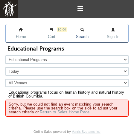
$0.00
Home
Cart
Search
Sign In
Educational Programs
Educational programs focus on human history and natural history
of British Columbia.
Sorry, but we could not find an event matching your search
criteria. Please use the search box on the side to adjust your
search criteria or
Return to Sales Home Page
.
Online Sales powered by
Vantix Systems Inc